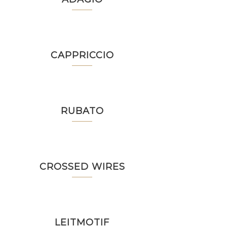
CAPPRICCIO
RUBATO
CROSSED WIRES
LEITMOTIF