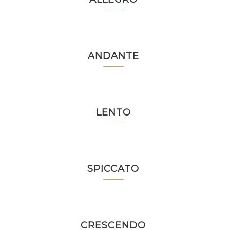
ANDANTE
LENTO
SPICCATO
CRESCENDO