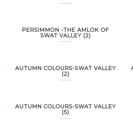
PERSIMMON -THE AMLOK OF
SWAT VALLEY (2)
Y
AUTUMN COLOURS-SWAT VALLEY
(2)
Y
AUTUMN COLOURS-SWAT VALLEY
(5)