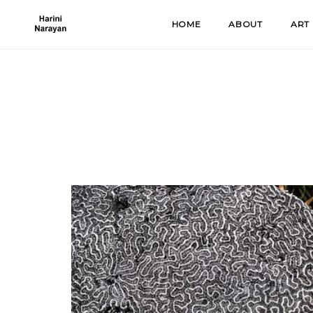
Skip
HOME
ABOUT
ART
to
content