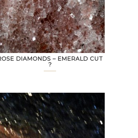
ROSE DIAMONDS – EMERALD CUT
?