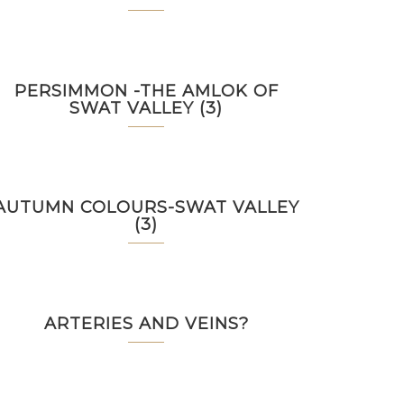
PERSIMMON -THE AMLOK OF
SWAT VALLEY (3)
AUTUMN COLOURS-SWAT VALLEY
(3)
ARTERIES AND VEINS?