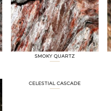
SMOKY QUARTZ
CELESTIAL CASCADE