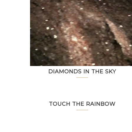
DIAMONDS IN THE SKY
TOUCH THE RAINBOW