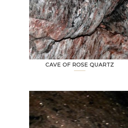
CAVE OF ROSE QUARTZ