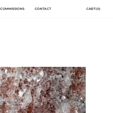
COMMISSIONS
CONTACT
CART(0)