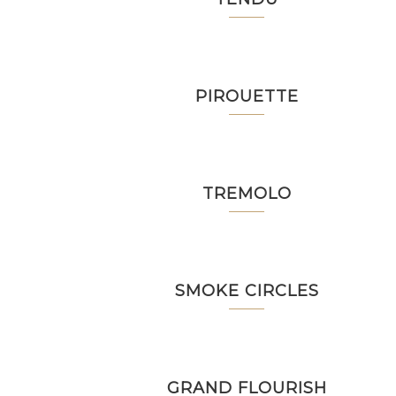
PIROUETTE
TREMOLO
SMOKE CIRCLES
GRAND FLOURISH