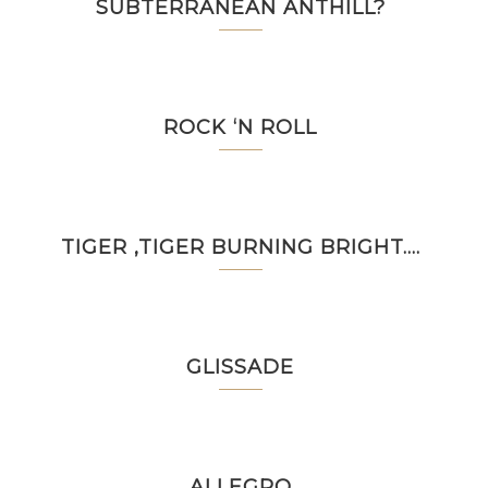
SUBTERRANEAN ANTHILL?
ROCK ‘N ROLL
TIGER ,TIGER BURNING BRIGHT….
GLISSADE
ALLEGRO