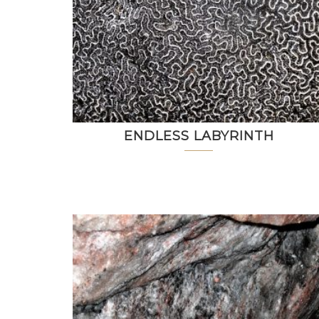
ENDLESS LABYRINTH