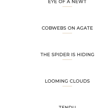
EYE OF A NEWT
COBWEBS ON AGATE
THE SPIDER IS HIDING
LOOMING CLOUDS
TENDU