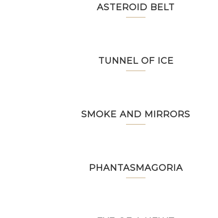
ASTEROID BELT
TUNNEL OF ICE
SMOKE AND MIRRORS
PHANTASMAGORIA