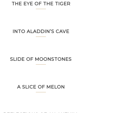
THE EYE OF THE TIGER
INTO ALADDIN’S CAVE
SLIDE OF MOONSTONES
A SLICE OF MELON