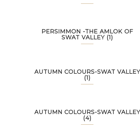
PERSIMMON -THE AMLOK OF
SWAT VALLEY (1)
AUTUMN COLOURS-SWAT VALLE
(1)
AUTUMN COLOURS-SWAT VALLE
(4)