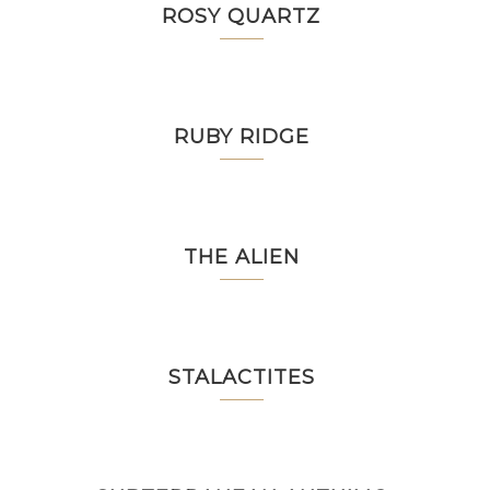
ROSY QUARTZ
RUBY RIDGE
THE ALIEN
STALACTITES