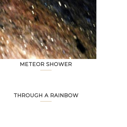
METEOR SHOWER
THROUGH A RAINBOW