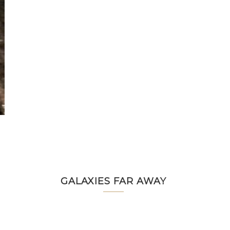
GALAXIES FAR AWAY