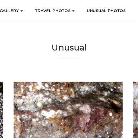
 GALLERY
TRAVEL PHOTOS
UNUSUAL PHOTOS
Unusual