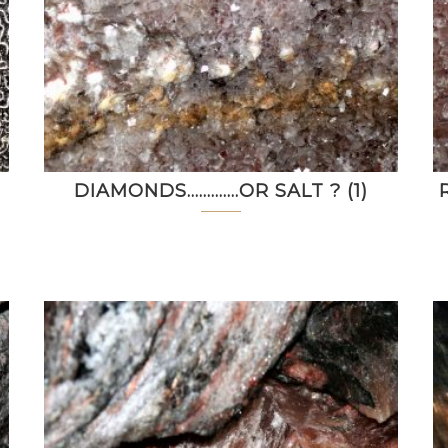
DIAMONDS………….OR SALT ? (1)