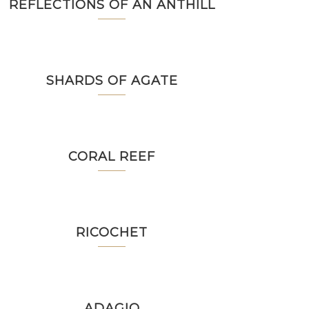
REFLECTIONS OF AN ANTHILL
SHARDS OF AGATE
CORAL REEF
RICOCHET
ADAGIO