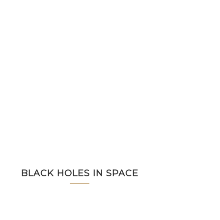
BLACK HOLES IN SPACE