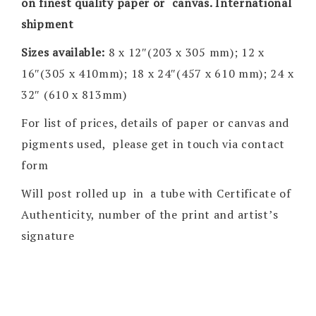
on finest quality paper or canvas. International
shipment
Sizes available:
8 x 12″(203 x 305 mm); 12 x
16″(305 x 410mm); 18 x 24″(457 x 610 mm); 24 x
32″ (610 x 813mm)
For list of prices, details of paper or canvas and
pigments used, please get in touch via contact
form
Will post rolled up in a tube with Certificate of
Authenticity, number of the print and artist’s
signature