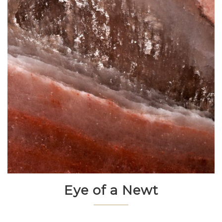
Eye of a Newt