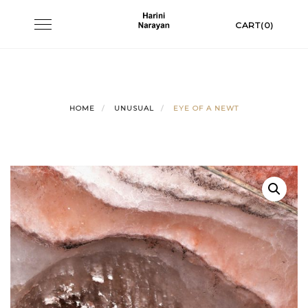
Skip
Toggle
CART(0)
to
navigation
content
HOME
UNUSUAL
EYE OF A NEWT