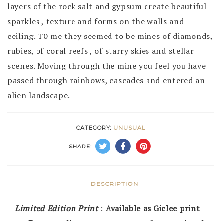
layers of the rock salt and gypsum create beautiful
sparkles , texture and forms on the walls and
ceiling. T0 me they seemed to be mines of diamonds,
rubies, of coral reefs , of starry skies and stellar
scenes. Moving through the mine you feel you have
passed through rainbows, cascades and entered an
alien landscape.
CATEGORY:
UNUSUAL
SHARE:
DESCRIPTION
Limited Edition Print
:
Available as Giclee print