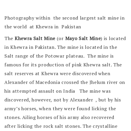
Photography within the second largest salt mine in
the world at Khewra in Pakistan
The
Khewra Salt Mine
(or
Mayo Salt Mine
) is located
in Khewra in Pakistan. The mine is located in the
Salt range of the Potowar plateau. The mine is
famous for its production of pink Khewra salt. The
salt reserves at Khewra were discovered when
Alexander of Macedonia crossed the Jhelum river on
his attempted assault on India The mine was
discovered, however, not by Alexander , but by his
army’s horses, when they were found licking the
stones. Ailing horses of his army also recovered
after licking the rock salt stones. The crystalline