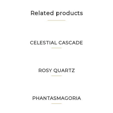
Related products
CELESTIAL CASCADE
ROSY QUARTZ
PHANTASMAGORIA