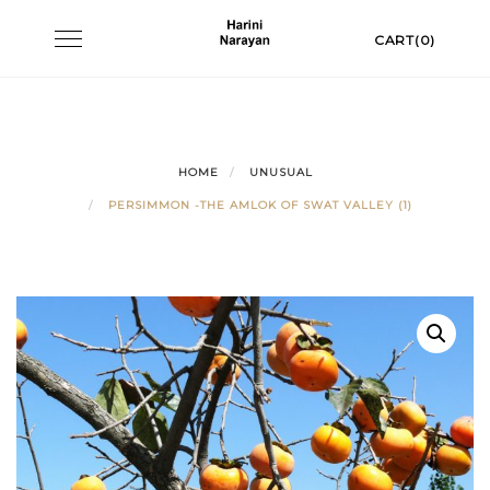
Skip
Toggle
CART(0)
to
navigation
content
HOME
UNUSUAL
PERSIMMON -THE AMLOK OF SWAT VALLEY (1)