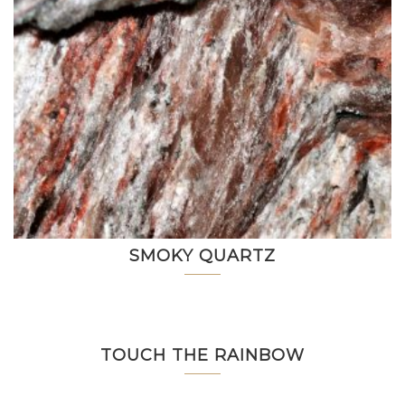
SMOKY QUARTZ
TOUCH THE RAINBOW