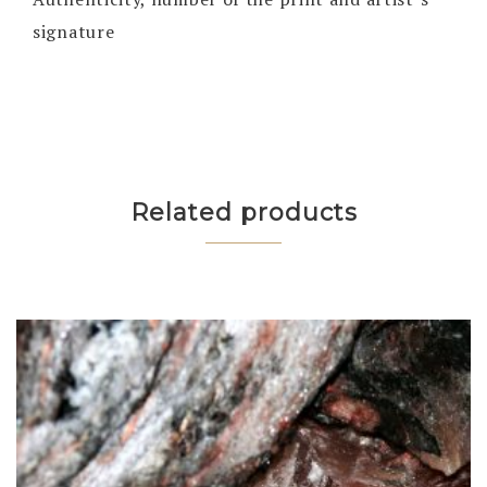
signature
Related products