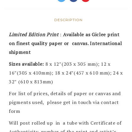
DESCRIPTION
Limited Edition Print
:
Available as Giclee print
on finest quality paper or canvas. International
shipment
Sizes available:
8 x 12″(203 x 305 mm); 12 x
16″(305 x 410mm); 18 x 24″(457 x 610 mm); 24 x
32″ (610 x 813mm)
For list of prices, details of paper or canvas and
pigments used, please get in touch via contact
form
Will post rolled up in a tube with Certificate of
Authenticity, number of the print and artist’s