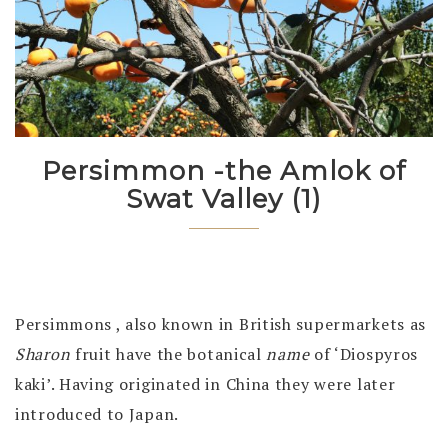
Persimmon -the Amlok of
Swat Valley (1)
Persimmons , also known in British supermarkets as
Sharon
fruit have the botanical
name
of ‘Diospyros
kaki’. Having originated in China they were later
introduced to Japan.