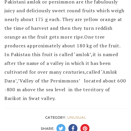
Pakistani amlok or persimmon are the fabulously
juicy and deliciously sweet round fruits which weigh
nearly about 175 g each. They are yellow orange at
the time of harvest and then they turn reddish
orange as the fruit gets more ripe.One tree
produces approximately about 180 kg of the fruit.
In Pakistan this fruit is called ‘amlok’,it is named
after the name of a valley in which it has been
cultivated for over many centuries,called ‘Amlok
Dara’,’Valley of the Persimmons’ located about 600
-800 m above the sea level in the territory of
Barikot in Swat valley.
CATEGORY:
UNUSUAL
SHARE: