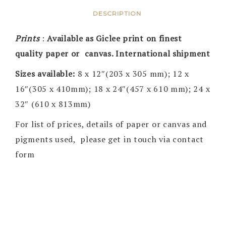
DESCRIPTION
Prints
:
Available as Giclee print on finest
quality paper or canvas. International shipment
Sizes available:
8 x 12″(203 x 305 mm); 12 x
16″(305 x 410mm); 18 x 24″(457 x 610 mm); 24 x
32″ (610 x 813mm)
For list of prices, details of paper or canvas and
pigments used, please get in touch via contact
form