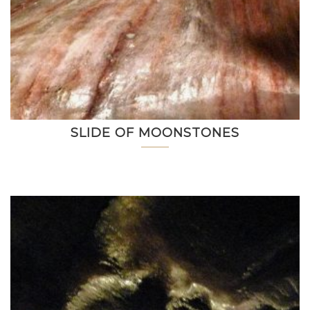
SLIDE OF MOONSTONES