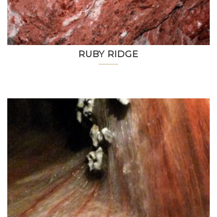
RUBY RIDGE