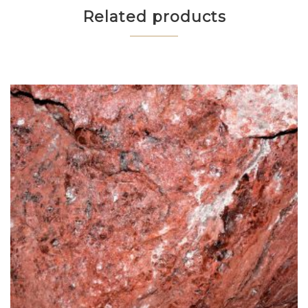
Related products