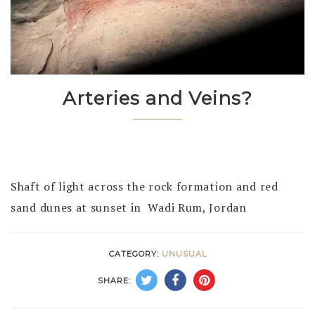
Arteries and Veins?
Shaft of light across the rock formation and red
sand dunes at sunset in Wadi Rum, Jordan
CATEGORY:
UNUSUAL
SHARE: