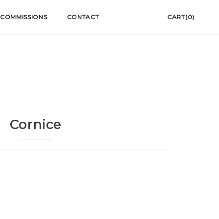
COMMISSIONS
CONTACT
CART(0)
Cornice