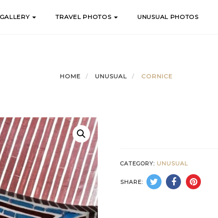
 GALLERY
TRAVEL PHOTOS
UNUSUAL PHOTOS
HOME
UNUSUAL
CORNICE
CATEGORY:
UNUSUAL
SHARE: