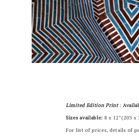
Limited Edition Print
:
Availa
Sizes available:
8 x 12″(203 x
For list of prices, details of