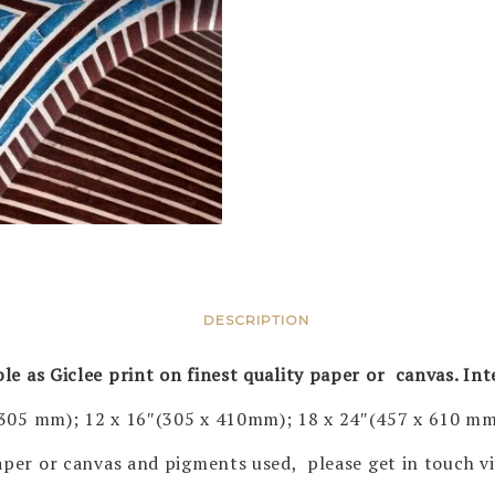
DESCRIPTION
ble as Giclee print on finest quality paper or canvas. In
 305 mm); 12 x 16″(305 x 410mm); 18 x 24″(457 x 610 mm
 paper or canvas and pigments used, please get in touch 