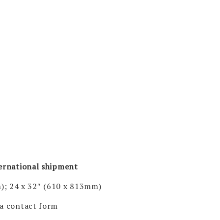
ternational shipment
); 24 x 32″ (610 x 813mm)
via contact form