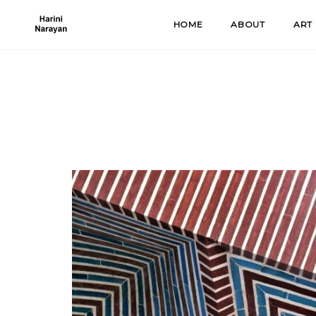
Skip
HOME
ABOUT
ART
to
content