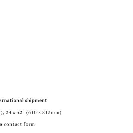
ternational shipment
); 24 x 32″ (610 x 813mm)
via contact form