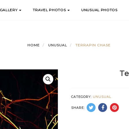
 GALLERY
TRAVEL PHOTOS
UNUSUAL PHOTOS
HOME
UNUSUAL
TERRAPIN CHASE
Te
CATEGORY:
UNUSUAL
SHARE: