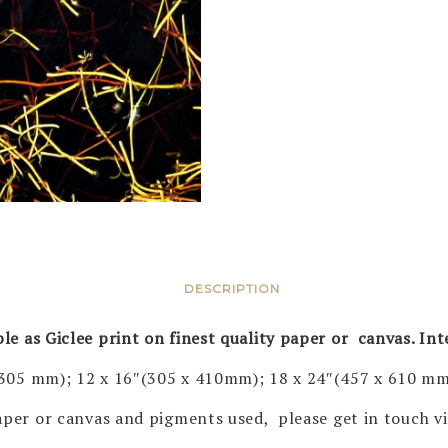
DESCRIPTION
ble as Giclee print on finest quality paper or canvas. In
 305 mm); 12 x 16″(305 x 410mm); 18 x 24″(457 x 610 mm
 paper or canvas and pigments used, please get in touch 