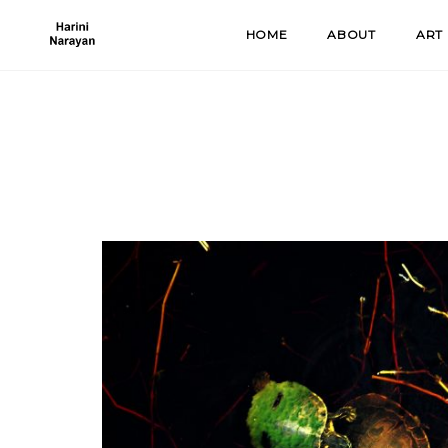
Skip
HOME
ABOUT
ART
to
content