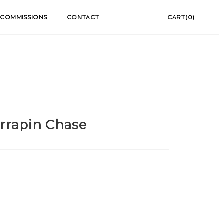
COMMISSIONS
CONTACT
CART(0)
rrapin Chase