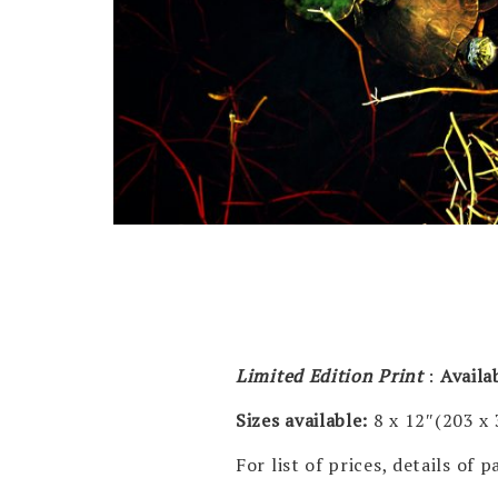
Limited Edition Print
:
Availa
Sizes available:
8 x 12″(203 x
For list of prices, details of