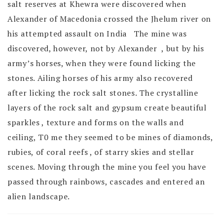
salt reserves at Khewra were discovered when
Alexander of Macedonia crossed the Jhelum river on
his attempted assault on India The mine was
discovered, however, not by Alexander , but by his
army’s horses, when they were found licking the
stones. Ailing horses of his army also recovered
after licking the rock salt stones. The crystalline
layers of the rock salt and gypsum create beautiful
sparkles , texture and forms on the walls and
ceiling, T0 me they seemed to be mines of diamonds,
rubies, of coral reefs , of starry skies and stellar
scenes. Moving through the mine you feel you have
passed through rainbows, cascades and entered an
alien landscape.