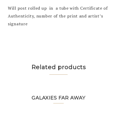
Will post rolled up in a tube with Certificate of
Authenticity, number of the print and artist’s
signature
Related products
GALAXIES FAR AWAY