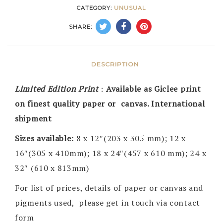
CATEGORY:
UNUSUAL
SHARE:
DESCRIPTION
Limited Edition Print
:
Available as Giclee print
on finest quality paper or canvas. International
shipment
Sizes available:
8 x 12″(203 x 305 mm); 12 x
16″(305 x 410mm); 18 x 24″(457 x 610 mm); 24 x
32″ (610 x 813mm)
For list of prices, details of paper or canvas and
pigments used, please get in touch via contact
form