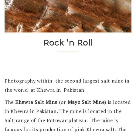
Rock ‘n Roll
Photography within the second largest salt mine in
the world at Khewra in Pakistan
The
Khewra Salt Mine
(or
Mayo Salt Mine
) is located
in Khewra in Pakistan. The mine is located in the
Salt range of the Potowar plateau. The mine is
famous for its production of pink Khewra salt. The