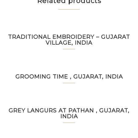
Related products
TRADITIONAL EMBROIDERY – GUJARAT
VILLAGE, INDIA
GROOMING TIME , GUJARAT, INDIA
GREY LANGURS AT PATHAN , GUJARAT,
INDIA