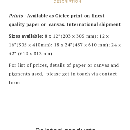
DESCRIPTION
Prints
:
Available as Giclee print on finest
quality paper or canvas. International shipment
Sizes available:
8 x 12″(203 x 305 mm); 12 x
16″(305 x 410mm); 18 x 24″(457 x 610 mm); 24 x
32″ (610 x 813mm)
For list of prices, details of paper or canvas and
pigments used, please get in touch via contact
form