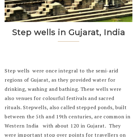
Step wells in Gujarat, India
Step wells were once integral to the semi-arid
regions of Gujarat, as they provided water for
drinking, washing and bathing. These wells were
also venues for colourful festivals and sacred
rituals. Stepwells, also called stepped ponds, built
between the 5th and 19th centuries, are common in
Western India with about 120 in Gujarat. They
were important stop over points for travellers on