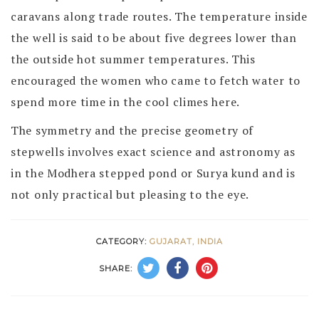
caravans along trade routes. The temperature inside
the well is said to be about five degrees lower than
the outside hot summer temperatures. This
encouraged the women who came to fetch water to
spend more time in the cool climes here.
The symmetry and the precise geometry of
stepwells involves exact science and astronomy as
in the Modhera stepped pond or Surya kund and is
not only practical but pleasing to the eye.
CATEGORY:
GUJARAT, INDIA
SHARE: