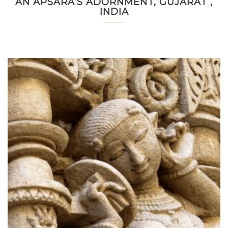
AN APSARA’S ADORNMENT, GUJARAT ,
INDIA