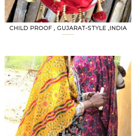
CHILD PROOF , GUJARAT-STYLE ,INDIA