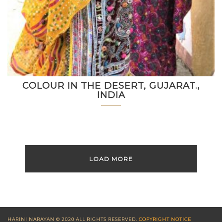
COLOUR IN THE DESERT, GUJARAT.,
INDIA
LOAD MORE
HARINI NARAYAN © 2020 ALL RIGHTS RESERVED.
COPYRIGHT NOTICE