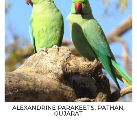
ALEXANDRINE PARAKEETS, PATHAN,
GUJARAT