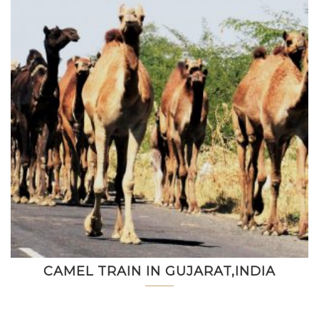
CAMEL TRAIN IN GUJARAT,INDIA