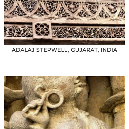
ADALAJ STEPWELL, GUJARAT, INDIA