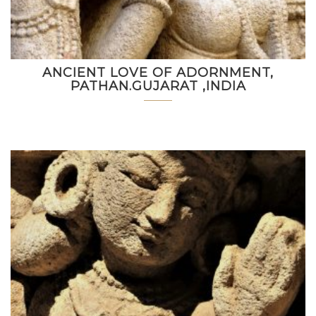
ANCIENT LOVE OF ADORNMENT,
PATHAN.GUJARAT ,INDIA