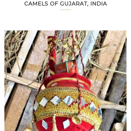
CAMELS OF GUJARAT, INDIA