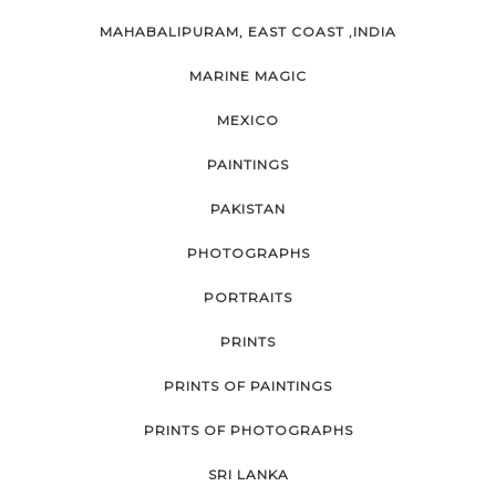
MAHABALIPURAM, EAST COAST ,INDIA
MARINE MAGIC
MEXICO
PAINTINGS
PAKISTAN
PHOTOGRAPHS
PORTRAITS
PRINTS
PRINTS OF PAINTINGS
PRINTS OF PHOTOGRAPHS
SRI LANKA