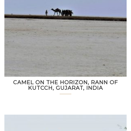
CAMEL ON THE HORIZON, RANN OF
KUTCCH, GUJARAT, INDIA