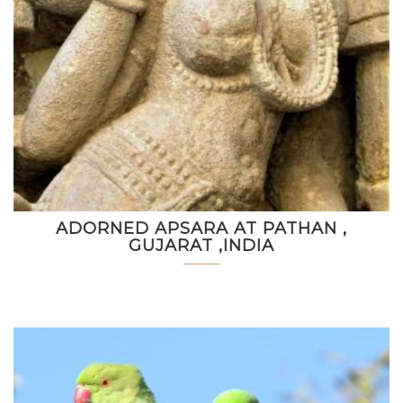
ADORNED APSARA AT PATHAN ,
GUJARAT ,INDIA