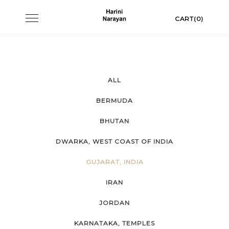
Skip
Toggle
CART(0)
to
navigation
content
ALL
BERMUDA
BHUTAN
DWARKA, WEST COAST OF INDIA
GUJARAT, INDIA
IRAN
JORDAN
KARNATAKA, TEMPLES