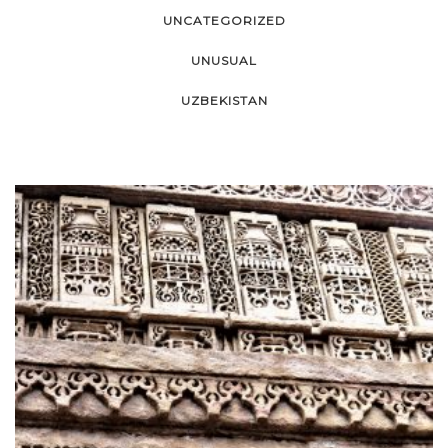
UNCATEGORIZED
UNUSUAL
UZBEKISTAN