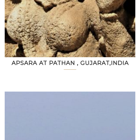
APSARA AT PATHAN , GUJARAT,INDIA