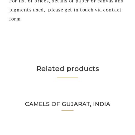
For list of prices, details of paper or canvas and
pigments used, please get in touch via contact
form
Related products
CAMELS OF GUJARAT, INDIA