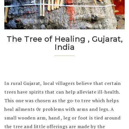
The Tree of Healing , Gujarat,
India
In rural Gujarat, local villagers believe that certain
trees have spirits that can help alleviate ill-health.
This one was chosen as the go-to tree which helps
heal ailments 0r problems with arms and legs. A
small wooden arm, hand , leg or foot is tied around
the tree and little offerings are made by the