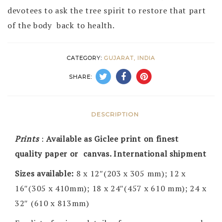
devotees to ask the tree spirit to restore that part
of the body back to health.
CATEGORY:
GUJARAT, INDIA
SHARE:
DESCRIPTION
Prints
:
Available as Giclee print on finest
quality paper or canvas. International shipment
Sizes available:
8 x 12″(203 x 305 mm); 12 x
16″(305 x 410mm); 18 x 24″(457 x 610 mm); 24 x
32″ (610 x 813mm)