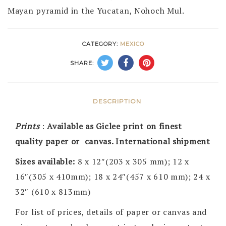
Mayan pyramid in the Yucatan, Nohoch Mul.
CATEGORY:
MEXICO
SHARE:
DESCRIPTION
Prints
:
Available as Giclee print on finest
quality paper or canvas. International shipment
Sizes available:
8 x 12″(203 x 305 mm); 12 x
16″(305 x 410mm); 18 x 24″(457 x 610 mm); 24 x
32″ (610 x 813mm)
For list of prices, details of paper or canvas and