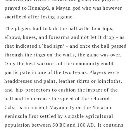
prayed to Hunahpú, a Mayan god who was however
sacrificed after losing a game.
The players had to kick the ball with their hips,
elbows, knees, and forearms and not let it drop – as
that indicated a ‘bad sign’ – and once the ball passed
through the rings on the walls, the game was over.
Only the best warriors of the community could
participate in one of the two teams. Players wore
headdresses and paint, leather skirts or loincloths,
and hip-protectors to cushion the impact of the
ball and to increase the speed of the rebound.
Coba is an ancient Mayan city on the Yucatan
Peninsula first settled by a sizable agricultural
population between 50 BC and 100 AD. It contains