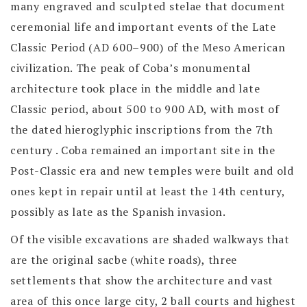
many engraved and sculpted stelae that document
ceremonial life and important events of the Late
Classic Period (AD 600–900) of the Meso American
civilization. The peak of Coba’s monumental
architecture took place in the middle and late
Classic period, about 500 to 900 AD, with most of
the dated hieroglyphic inscriptions from the 7th
century . Coba remained an important site in the
Post-Classic era and new temples were built and old
ones kept in repair until at least the 14th century,
possibly as late as the Spanish invasion.
Of the visible excavations are shaded walkways that
are the original sacbe (white roads), three
settlements that show the architecture and vast
area of this once large city, 2 ball courts and highest