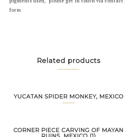
pigments used, please get in touch via contact
form
Related products
YUCATAN SPIDER MONKEY, MEXICO
CORNER PIECE CARVING OF MAYAN
RUINS, MEXICO (1)