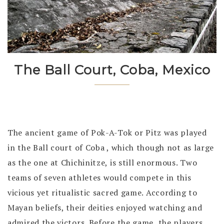
The Ball Court, Coba, Mexico
The ancient game of Pok-A-Tok or Pitz was played
in the Ball court of Coba , which though not as large
as the one at Chichinitze, is still enormous. Two
teams of seven athletes would compete in this
vicious yet ritualistic sacred game. According to
Mayan beliefs, their deities enjoyed watching and
admired the victors. Before the game, the players