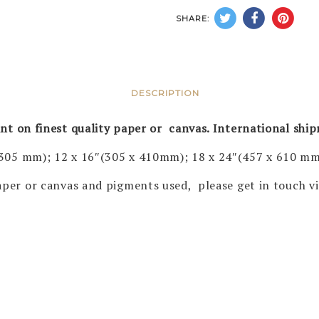
SHARE:
DESCRIPTION
rint on finest quality paper or canvas. International shi
 305 mm); 12 x 16″(305 x 410mm); 18 x 24″(457 x 610 mm
 paper or canvas and pigments used, please get in touch 