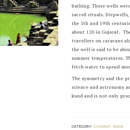
bathing. These wells were
sacred rituals. Stepwells
the 5th and 19th centur
about 120 in Gujarat. Th
travellers on caravans a
the well is said to be ab
summer temperatures. T
fetch water to spend more
The symmetry and the pre
science and astronomy a
kund and is not only prac
CATEGORY:
GUJARAT, INDIA