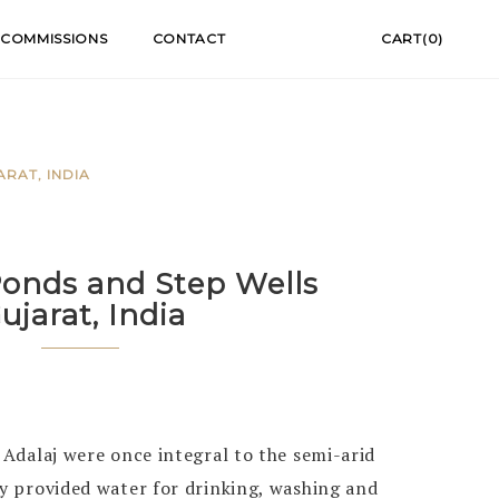
COMMISSIONS
CONTACT
CART(0)
RAT, INDIA
onds and Step Wells
Gujarat, India
n Adalaj were once integral to the semi-arid
ey provided water for drinking, washing and