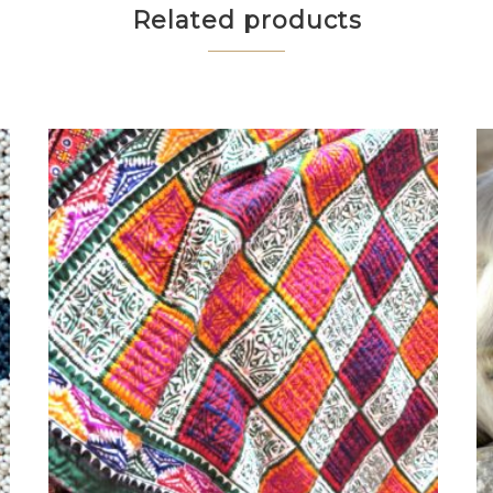
Related products