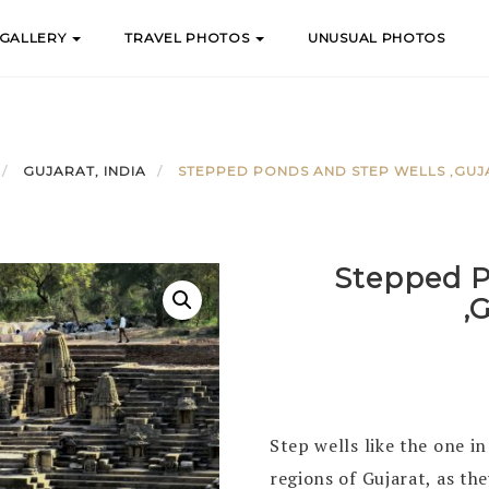
 GALLERY
TRAVEL PHOTOS
UNUSUAL PHOTOS
GUJARAT, INDIA
STEPPED PONDS AND STEP WELLS ,GUJA
Stepped P
,
Step wells like the one i
regions of Gujarat, as th