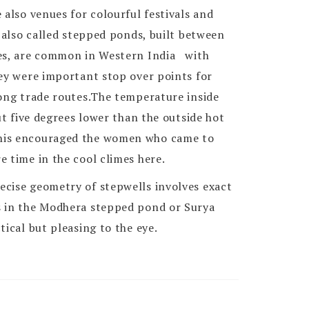
 also venues for colourful festivals and
, also called stepped ponds, built between
ies, are common in Western India with
ey were important stop over points for
long trade routes.The temperature inside
out five degrees lower than the outside hot
his encouraged the women who came to
 time in the cool climes here.
cise geometry of stepwells involves exact
s in the Modhera stepped pond or Surya
tical but pleasing to the eye.