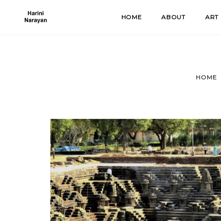
Skip
HOME
ABOUT
ART
to
content
HOME