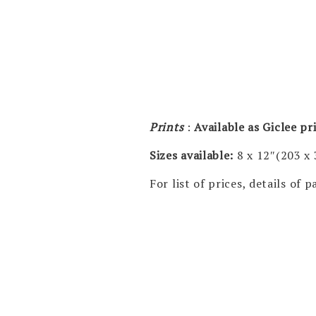
Prints
:
Available as Giclee p
Sizes available:
8 x 12″(203 x
For list of prices, details of