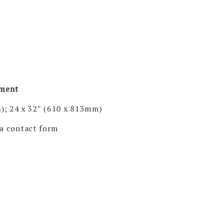
pment
); 24 x 32″ (610 x 813mm)
via contact form