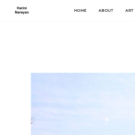
Skip
HOME
ABOUT
ART
to
content