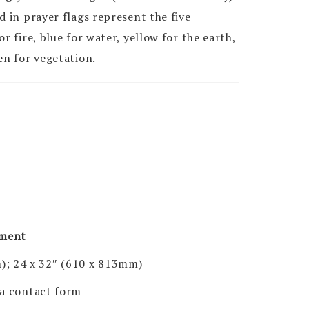
d in prayer flags represent the five
r fire, blue for water, yellow for the earth,
en for vegetation.
pment
); 24 x 32″ (610 x 813mm)
via contact form