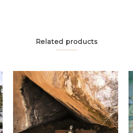
Related products