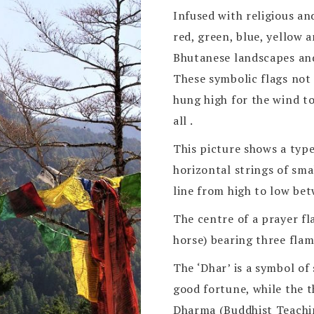
Infused with religious an
red, green, blue, yellow 
Bhutanese landscapes an
These symbolic flags not 
hung high for the wind t
all .
This picture shows a type
horizontal strings of sma
line from high to low bet
The centre of a prayer fl
horse) bearing three flam
The ‘Dhar’ is a symbol of
good fortune, while the 
Dharma (Buddhist Teachi