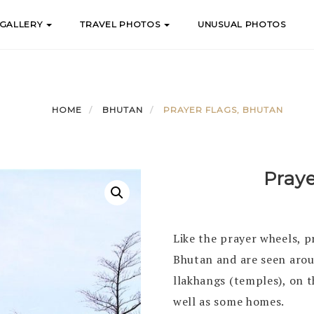
 GALLERY
TRAVEL PHOTOS
UNUSUAL PHOTOS
HOME
BHUTAN
PRAYER FLAGS, BHUTAN
Pray
Like the prayer wheels, p
Bhutan and are seen arou
llakhangs (temples), on t
well as some homes.