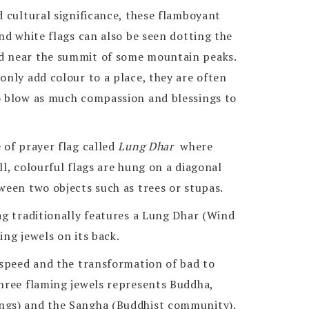
d cultural significance, these flamboyant
and white flags can also be seen dotting the
d near the summit of some mountain peaks.
only add colour to a place, they are often
o blow as much compassion and blessings to
 of prayer flag called
Lung Dhar
where
ll, colourful flags are hung on a diagonal
ween two objects such as trees or stupas.
ag traditionally features a Lung Dhar (Wind
ing jewels on its back.
 speed and the transformation of bad to
three flaming jewels represents Buddha,
ngs) and the Sangha (Buddhist community).