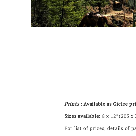
Prints
:
Available as Giclee p
Sizes available:
8 x 12″(203 x
For list of prices, details of