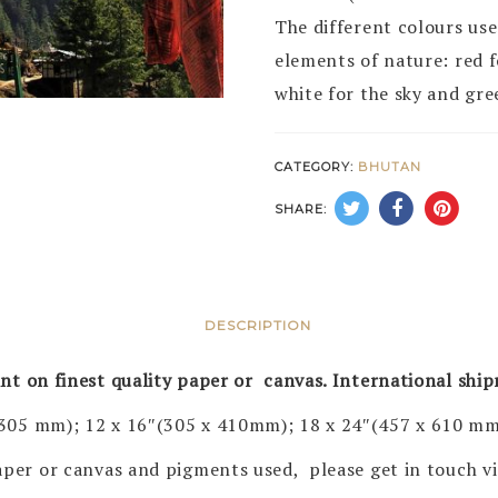
The different colours use
elements of nature: red fo
white for the sky and gre
CATEGORY:
BHUTAN
SHARE:
DESCRIPTION
rint on finest quality paper or canvas. International shi
 305 mm); 12 x 16″(305 x 410mm); 18 x 24″(457 x 610 mm
 paper or canvas and pigments used, please get in touch 