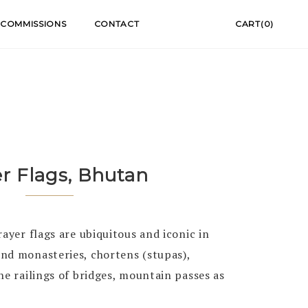
COMMISSIONS
CONTACT
CART(0)
er Flags, Bhutan
rayer flags are ubiquitous and iconic in
nd monasteries, chortens (stupas),
he railings of bridges, mountain passes as