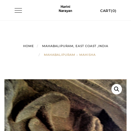
Skip
Toggle
CART(0)
to
navigation
content
HOME
MAHABALIPURAM, EAST COAST ,INDIA
MAHABALIPURAM – MAHISHA