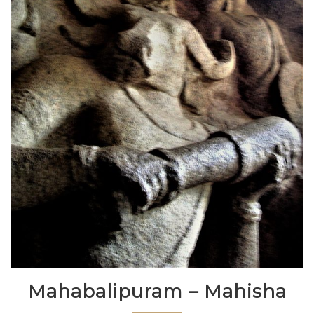
Mahabalipuram – Mahisha