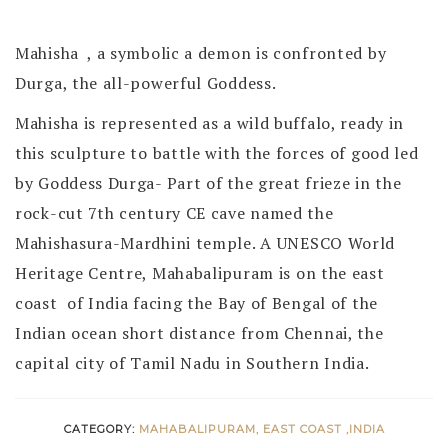
Mahisha , a symbolic a demon is confronted by
Durga, the all-powerful Goddess.
Mahisha is represented as a wild buffalo, ready in
this sculpture to battle with the forces of good led
by Goddess Durga- Part of the great frieze in the
rock-cut 7th century CE cave named the
Mahishasura-Mardhini temple. A UNESCO World
Heritage Centre, Mahabalipuram is on the east
coast of India facing the Bay of Bengal of the
Indian ocean short distance from Chennai, the
capital city of Tamil Nadu in Southern India.
CATEGORY:
MAHABALIPURAM, EAST COAST ,INDIA