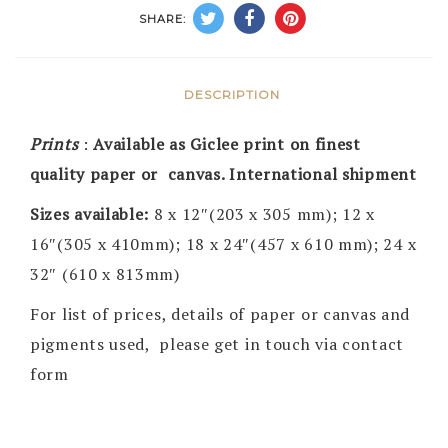
SHARE:
DESCRIPTION
Prints
:
Available as Giclee print on finest
quality paper or canvas. International shipment
Sizes available:
8 x 12″(203 x 305 mm); 12 x
16″(305 x 410mm); 18 x 24″(457 x 610 mm); 24 x
32″ (610 x 813mm)
For list of prices, details of paper or canvas and
pigments used, please get in touch via contact
form