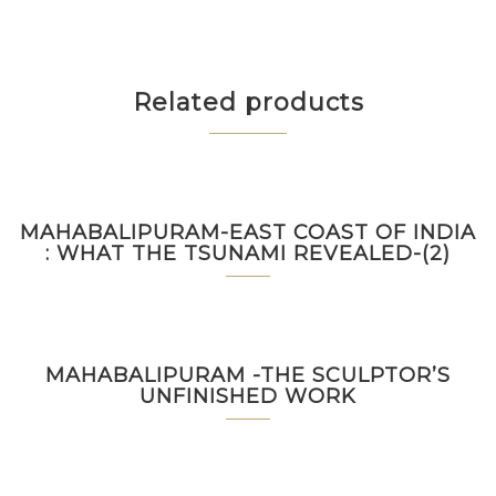
Related products
MAHABALIPURAM-EAST COAST OF INDIA
: WHAT THE TSUNAMI REVEALED-(2)
MAHABALIPURAM -THE SCULPTOR’S
UNFINISHED WORK