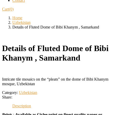
Contact
Cart(0)
Home
Uzbekistan
Details of Fluted Dome of Bibi Khanym , Samarkand
Details of Fluted Dome of Bibi
Khanym , Samarkand
Intricate tile mosaics on the “pleats” on the dome of Bibi Khanym
mosque, Uzbekistan
Category:
Uzbekistan
Share:
Description
Prints
:
Available as Giclee print on finest quality paper or