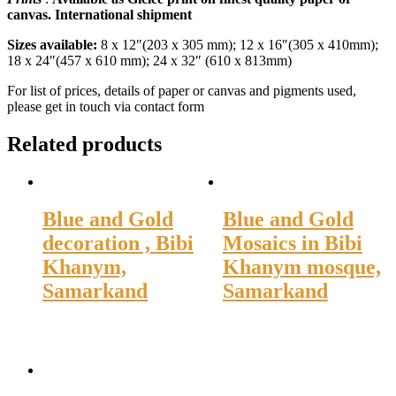
canvas. International shipment
Sizes available:
8 x 12″(203 x 305 mm); 12 x 16″(305 x 410mm);
18 x 24″(457 x 610 mm); 24 x 32″ (610 x 813mm)
For list of prices, details of paper or canvas and pigments used,
please get in touch via contact form
Related products
Blue and Gold
Blue and Gold
decoration , Bibi
Mosaics in Bibi
Khanym,
Khanym mosque,
Samarkand
Samarkand