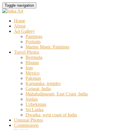
Skip
Toggle navigation
to
content
Home
About
Art Gallery
Paintings
Portraits
Marine Magic Paintings
Travel Photos
Bermuda
Bhutan
Iran
Mexico
Pakistan
Karnataka, temples
Gujarat, India
Mahabalipuram, East Coast ,India
Jordan
Uzbekistan
Sri Lanka
Dwarka, west coast of India
Unusual Photos
Commissions