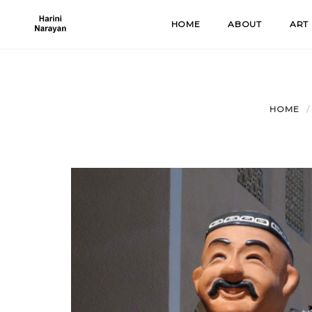
Skip
HOME
ABOUT
ART
to
content
HOME