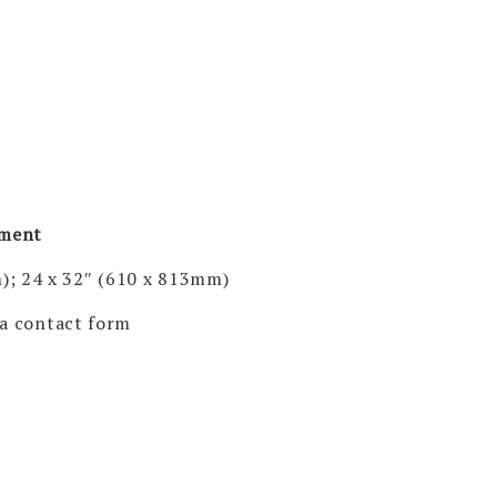
pment
); 24 x 32″ (610 x 813mm)
via contact form