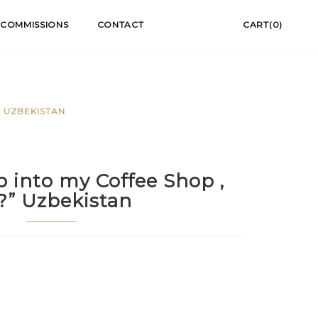
COMMISSIONS
CONTACT
CART(0)
” UZBEKISTAN
p into my Coffee Shop ,
r?” Uzbekistan