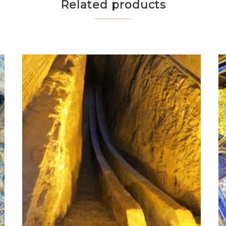
Related products