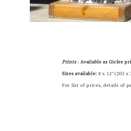
Prints
:
Available as Giclee p
Sizes available:
8 x 12″(203 x
For list of prices, details of