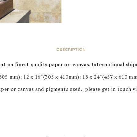
DESCRIPTION
rint on finest quality paper or canvas. International shi
 305 mm); 12 x 16″(305 x 410mm); 18 x 24″(457 x 610 mm
 paper or canvas and pigments used, please get in touch 