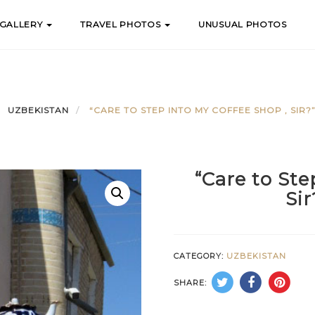
 GALLERY
TRAVEL PHOTOS
UNUSUAL PHOTOS
UZBEKISTAN
“CARE TO STEP INTO MY COFFEE SHOP , SIR?
“Care to Ste
Si
CATEGORY:
UZBEKISTAN
SHARE: