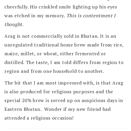
cheerfully. His crinkled smile lighting up his eyes
was etched in my memory.
This is contentment I
thought.
Arag is not commercially sold in Bhutan. It is an
unregulated traditional home brew made from rice,
maize, millet, or wheat, either fermented or
distilled. The taste, I am told differs from region to
region and from one household to another.
The bit that I am most impressed with, is that Arag
is also produced for religious purposes and the
special 20% brew is served up on auspicious days in
Eastern Bhutan. Wonder if my new friend had
attended a religious occasion!