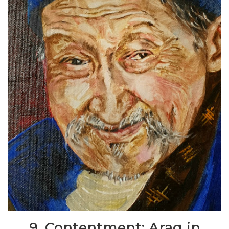
9. Contentment: Arag in