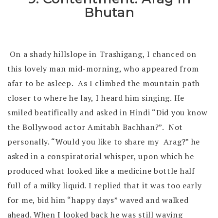
Bhutan
On a shady hillslope in Trashigang, I chanced on
this lovely man mid-morning, who appeared from
afar to be asleep. As I climbed the mountain path
closer to where he lay, I heard him singing. He
smiled beatifically and asked in Hindi “Did you know
the Bollywood actor Amitabh Bachhan?”. Not
personally. “Would you like to share my Arag?” he
asked in a conspiratorial whisper, upon which he
produced what looked like a medicine bottle half
full of a milky liquid. I replied that it was too early
for me, bid him “happy days” waved and walked
ahead. When I looked back he was still waving