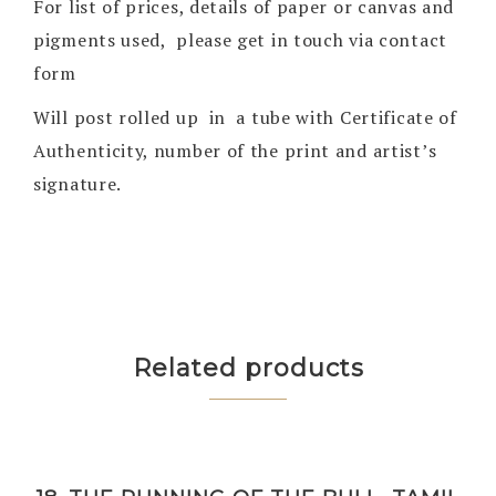
For list of prices, details of paper or canvas and
pigments used, please get in touch via contact
form
Will post rolled up in a tube with Certificate of
Authenticity, number of the print and artist’s
signature.
Related products