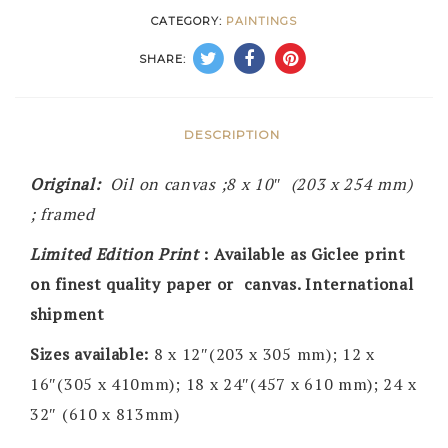
CATEGORY:
PAINTINGS
SHARE:
DESCRIPTION
Original:
Oil on canvas ;8 x 10″ (203 x 254 mm)
; framed
Limited Edition Print
: Available as Giclee print
on finest quality paper or canvas. International
shipment
Sizes available:
8 x 12″(203 x 305 mm); 12 x
16″(305 x 410mm); 18 x 24″(457 x 610 mm); 24 x
32″ (610 x 813mm)