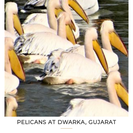
PELICANS AT DWARKA, GUJARAT