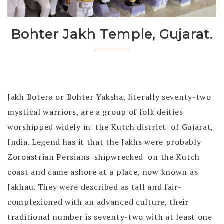
Bohter Jakh Temple, Gujarat.
Jakh Botera or
Bohter Yaksha, literally seventy-two
mystical warriors, are a group of folk deities
worshipped widely in the Kutch district of Gujarat,
India. Legend has it that the Jakhs were probably
Zoroastrian Persians shipwrecked on the Kutch
coast and came ashore at a place, now known as
Jakhau. They were described as tall and fair-
complexioned with an advanced culture, their
traditional number is seventy-two with at least one