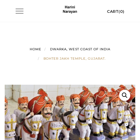
Skip
Toggle
CART(0)
to
navigation
content
HOME
DWARKA, WEST COAST OF INDIA
BOHTER JAKH TEMPLE, GUJARAT.