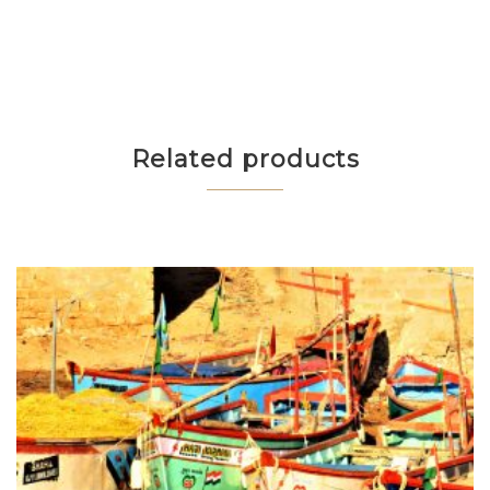
Related products