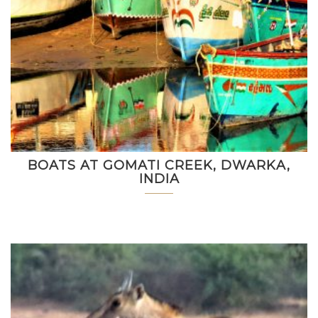
BOATS AT GOMATI CREEK, DWARKA,
INDIA