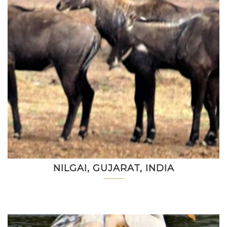
NILGAI, GUJARAT, INDIA