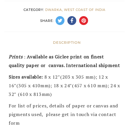
CATEGORY:
DWARKA, WEST COAST OF INDIA
SHARE:
DESCRIPTION
Prints
:
Available as Giclee print on finest
quality paper or canvas. International shipment
Sizes available:
8 x 12″(203 x 305 mm); 12 x
16″(305 x 410mm); 18 x 24″(457 x 610 mm); 24 x
32″ (610 x 813mm)
For list of prices, details of paper or canvas and
pigments used, please get in touch via contact
form