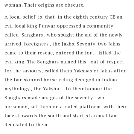
woman. Their origins are obscure.
A local belief is that in the eighth century CE an
evil local king Punvar oppressed a community
called Sanghars , who sought the aid of the newly
arrived foreigners , the Jakhs. Seventy-two Jakhs
came to their rescue, entered the fort killed the
evil king. The Sanghars named this out of respect
for the saviours, called them Yakshas or Jakhs after
the fair-skinned horse-riding demigod in Indian
mythology , the Yaksha. In their honour the
Sanghars made images of the seventy-two
horsemen, set them on a railed platform with their
faces towards the south and started annual fair
dedicated to them.