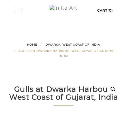
Skip
Toggle
CART(0)
to
navigation
content
HOME
DWARKA, WEST COAST OF INDIA
GULLS AT DWARKA HARBOUR, WEST COAST OF GUJARAT,
INDIA
Gulls at Dwarka Harbour,
West Coast of Gujarat, India