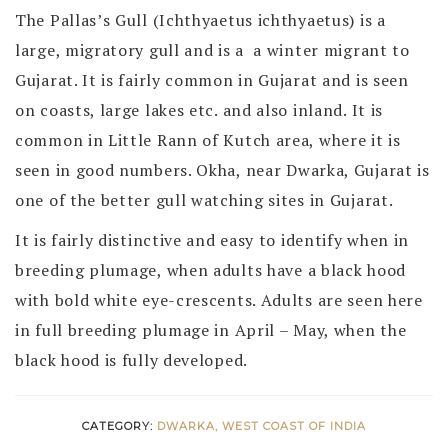
The Pallas’s Gull (Ichthyaetus ichthyaetus) is a
large, migratory gull and is a a winter migrant to
Gujarat. It is fairly common in Gujarat and is seen
on coasts, large lakes etc. and also inland. It is
common in Little Rann of Kutch area, where it is
seen in good numbers. Okha, near Dwarka, Gujarat is
one of the better gull watching sites in Gujarat.
It is fairly distinctive and easy to identify when in
breeding plumage, when adults have a black hood
with bold white eye-crescents. Adults are seen here
in full breeding plumage in April – May, when the
black hood is fully developed.
CATEGORY:
DWARKA, WEST COAST OF INDIA