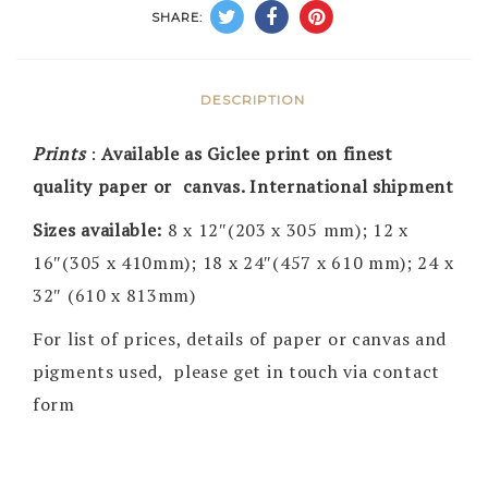
SHARE:
DESCRIPTION
Prints
:
Available as Giclee print on finest
quality paper or canvas. International shipment
Sizes available:
8 x 12″(203 x 305 mm); 12 x
16″(305 x 410mm); 18 x 24″(457 x 610 mm); 24 x
32″ (610 x 813mm)
For list of prices, details of paper or canvas and
pigments used, please get in touch via contact
form