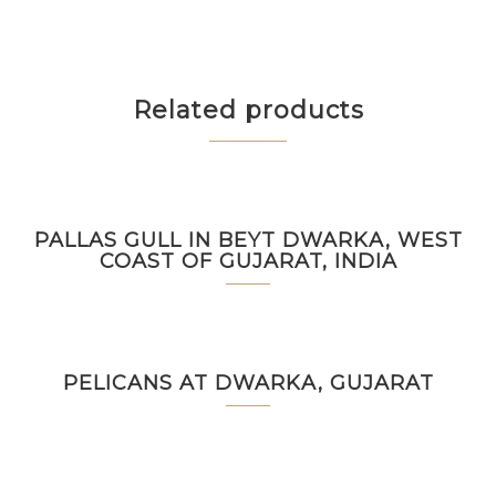
Related products
PALLAS GULL IN BEYT DWARKA, WEST
COAST OF GUJARAT, INDIA
PELICANS AT DWARKA, GUJARAT