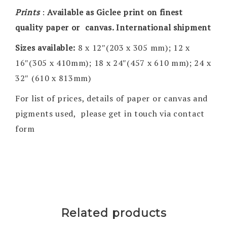
Prints
:
Available as Giclee print on finest
quality paper or canvas. International shipment
Sizes available:
8 x 12″(203 x 305 mm); 12 x
16″(305 x 410mm); 18 x 24″(457 x 610 mm); 24 x
32″ (610 x 813mm)
For list of prices, details of paper or canvas and
pigments used, please get in touch via contact
form
Related products