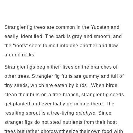
Strangler fig trees are common in the Yucatan and
easily identified. The bark is gray and smooth, and
the “roots” seem to melt into one another and flow
around rocks.
Strangler figs begin their lives on the branches of
other trees. Strangler fig fruits are gummy and full of
tiny seeds, which are eaten by birds . When birds
clean their bills on a tree branch, strangler fig seeds
get planted and eventually germinate there. The
resulting sprout is a tree-living
epiphyte
. Since
stranger figs do not steal nutrients from their host
trees but rather photosynthesize their own food with