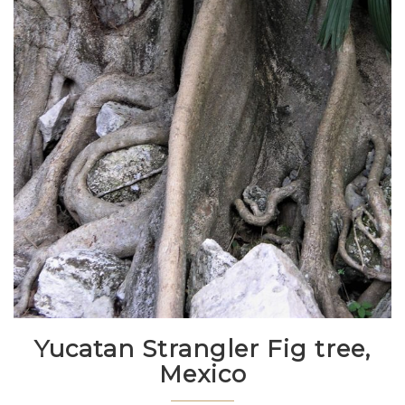
Yucatan Strangler Fig tree,
Mexico