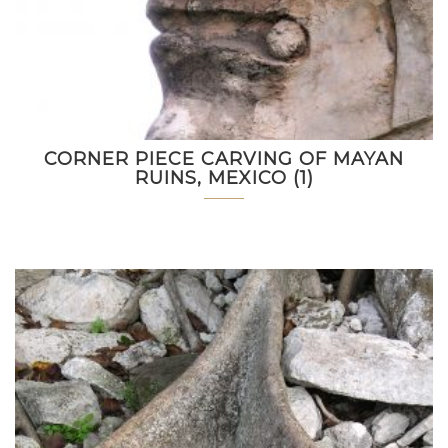
CORNER PIECE CARVING OF MAYAN
RUINS, MEXICO (1)