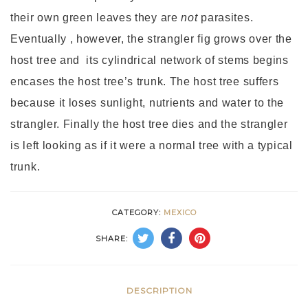
their own green leaves they are
not
parasites.
Eventually , however, the strangler fig grows over the
host tree and its cylindrical network of stems begins
encases the host tree’s trunk. The host tree suffers
because it loses sunlight, nutrients and water to the
strangler. Finally the host tree dies and the strangler
is left looking as if it were a normal tree with a typical
trunk.
CATEGORY:
MEXICO
SHARE:
DESCRIPTION