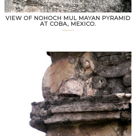
VIEW OF NOHOCH MUL MAYAN PYRAMID
AT COBA, MEXICO.