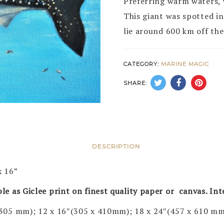
Preferring warm waters, w
This giant was spotted i
lie around 600 km off the
CATEGORY:
MARINE MAGIC
SHARE:
DESCRIPTION
x 16”
ble as Giclee print on finest quality paper or canvas. In
 305 mm); 12 x 16″(305 x 410mm); 18 x 24″(457 x 610 mm