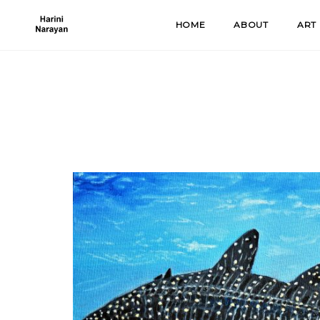
Skip
HOME
ABOUT
ART
to
content