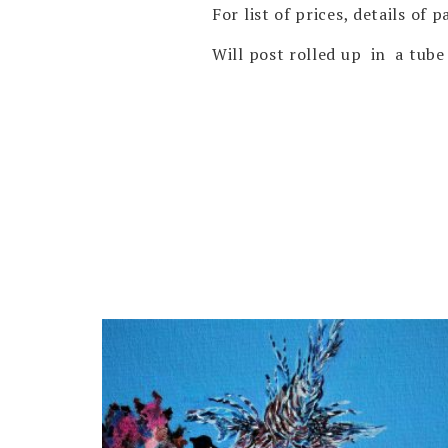
For list of prices, details of
Will post rolled up in a tube 