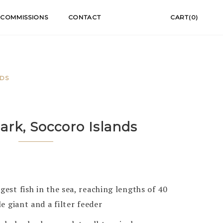
COMMISSIONS
CONTACT
CART(0)
NDS
rk, Soccoro Islands
gest fish in the sea, reaching lengths of 40
le giant and a filter feeder