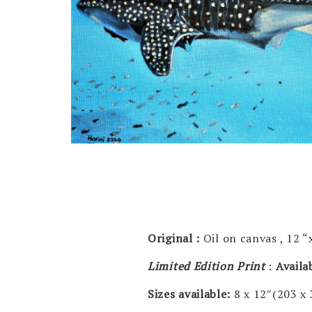
Original :
Oil on canvas , 12 “
Limited Edition Print
:
Availa
Sizes available:
8 x 12″(203 x