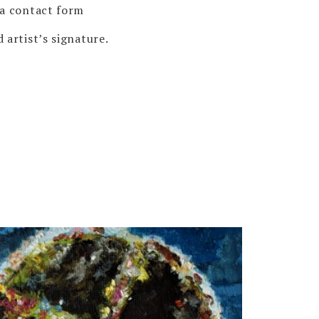
via contact form
 artist’s signature.