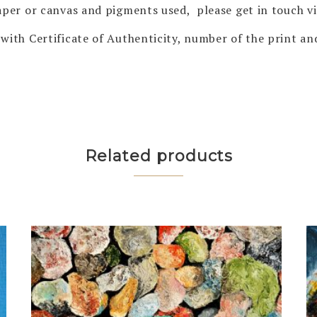
 paper or canvas and pigments used, please get in touch 
with Certificate of Authenticity, number of the print and
Related products