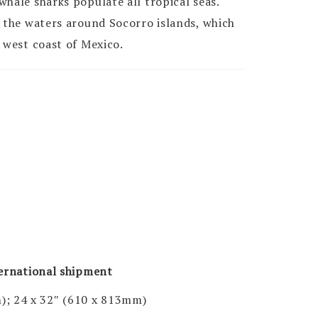
hale sharks populate all tropical seas.
n the waters around Socorro islands, which
 west coast of Mexico.
ternational shipment
); 24 x 32″ (610 x 813mm)