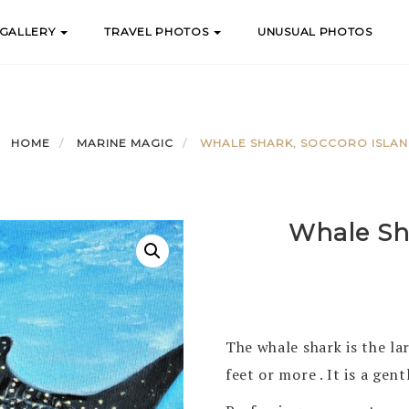
 GALLERY
TRAVEL PHOTOS
UNUSUAL PHOTOS
HOME
MARINE MAGIC
WHALE SHARK, SOCCORO ISLA
Whale Sha
The whale shark is the lar
feet or more . It is a gent