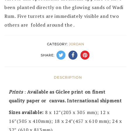
been planted directly on the glowing sands of Wadi
Rum. Five turrets are immediately visible and two
others are folded around the .
CATEGORY:
JORDAN
SHARE:
DESCRIPTION
Prints
:
Available as Giclee print on finest
quality paper or canvas. International shipment
Sizes available:
8 x 12″(203 x 305 mm); 12 x
16″(305 x 410mm); 18 x 24″(457 x 610 mm); 24 x
32″ (610 x 813mm)