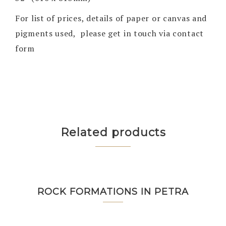
For list of prices, details of paper or canvas and
pigments used, please get in touch via contact
form
Related products
ROCK FORMATIONS IN PETRA