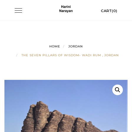
Skip
Toggle
CART(0)
to
navigation
content
HOME
JORDAN
THE SEVEN PILLARS OF WISDOM- WADI RUM , JORDAN