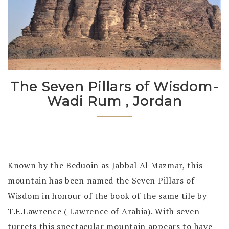
The Seven Pillars of Wisdom-
Wadi Rum , Jordan
Known by the Beduoin as Jabbal Al Mazmar, this
mountain has been named the Seven Pillars of
Wisdom in honour of the book of the same tile by
T.E.Lawrence ( Lawrence of Arabia). With seven
turrets this spectacular mountain appears to have