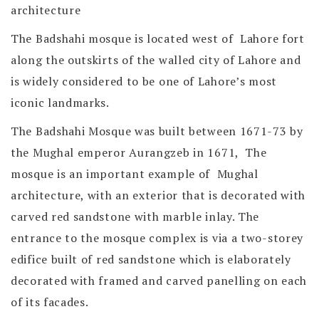
architecture
The Badshahi mosque is located west of Lahore fort
along the outskirts of the walled city of Lahore and
is widely considered to be one of Lahore’s most
iconic landmarks.
The Badshahi Mosque was built between 1671-73 by
the Mughal emperor Aurangzeb in 1671, The
mosque is an important example of Mughal
architecture, with an exterior that is decorated with
carved red sandstone with marble inlay. The
entrance to the mosque complex is via a two-storey
edifice built of red sandstone which is elaborately
decorated with framed and carved panelling on each
of its facades.