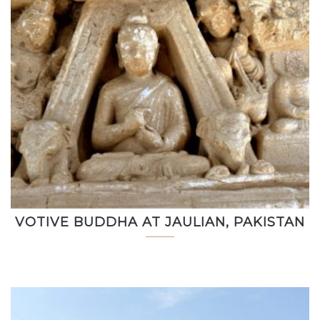
VOTIVE BUDDHA AT JAULIAN, PAKISTAN