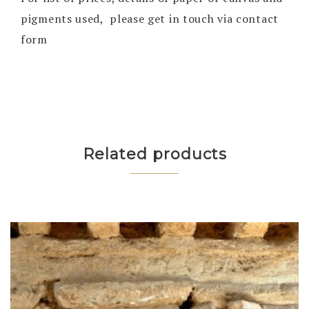
pigments used, please get in touch via contact
form
Related products