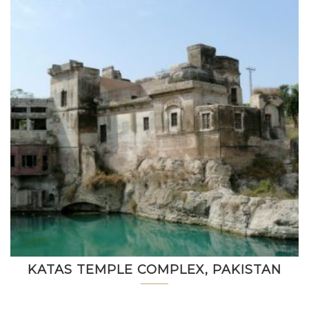
KATAS TEMPLE COMPLEX, PAKISTAN