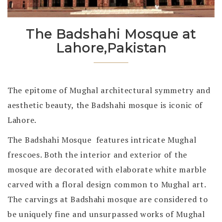
The Badshahi Mosque at
Lahore,Pakistan
The epitome of Mughal architectural symmetry and
aesthetic beauty, the Badshahi mosque is iconic of
Lahore.
The Badshahi Mosque features intricate Mughal
frescoes. Both the interior and exterior of the
mosque are decorated with elaborate white marble
carved with a floral design common to Mughal art.
The carvings at Badshahi mosque are considered to
be uniquely fine and unsurpassed works of Mughal