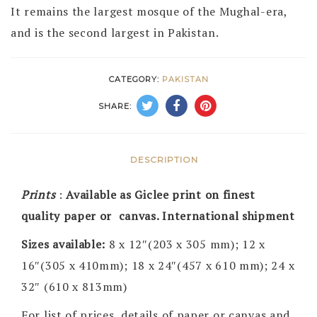
It remains the largest mosque of the Mughal-era,
and is the second largest in Pakistan.
CATEGORY:
PAKISTAN
SHARE:
DESCRIPTION
Prints
:
Available as Giclee print on finest
quality paper or canvas. International shipment
Sizes available:
8 x 12″(203 x 305 mm); 12 x
16″(305 x 410mm); 18 x 24″(457 x 610 mm); 24 x
32″ (610 x 813mm)
For list of prices, details of paper or canvas and