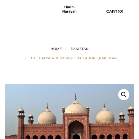
Skip
Toggle
CART(0)
to
navigation
content
HOME
PAKISTAN
THE BADSHAHI MOSQUE AT LAHORE,PAKISTAN