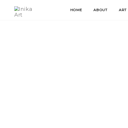
Skip
HOME
ABOUT
ART
to
content