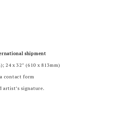
ternational shipment
); 24 x 32″ (610 x 813mm)
via contact form
 artist’s signature.