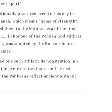
ient sport”
itionally practiced even to this day in
aneh, which means “home of strength”.
d them to the Mithraic era of the first
 CE in honour of the Persian God Mithras.
fact, was adopted by the Romans before
anity.
sed one such athletic demonstration in a
the pre-exercise chants and ritual
the Pahlwans reflect ancient Mithraic