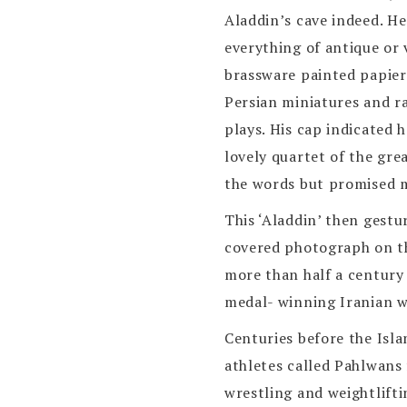
Aladdin’s cave indeed. He
everything of antique or 
brassware painted papier
Persian miniatures and ra
plays. His cap indicated 
lovely quartet of the gre
the words but promised m
This ‘Aladdin’ then gestu
covered photograph on th
more than half a century
medal- winning Iranian w
Centuries before the Isla
athletes called Pahlwans 
wrestling and weightlifti