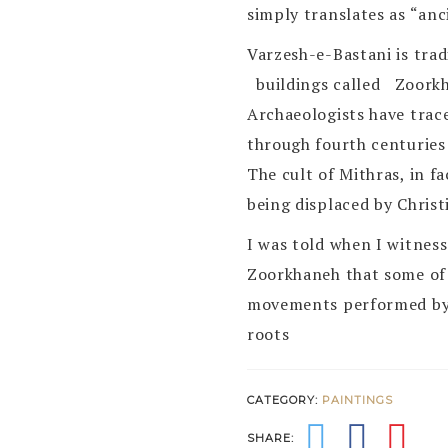
simply translates as “anc
Varzesh-e-Bastani is trad
buildings called Zoorkh
Archaeologists have trace
through fourth centuries
The cult of Mithras, in 
being displaced by Christi
I was told when I witnes
Zoorkhaneh that some of 
movements performed by 
roots
CATEGORY:
PAINTINGS
SHARE: