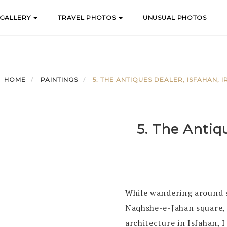
 GALLERY
TRAVEL PHOTOS
UNUSUAL PHOTOS
HOME
PAINTINGS
5. THE ANTIQUES DEALER, ISFAHAN, I
5. The Antiqu
While wandering around s
Naqhshe-e-Jahan square, 
architecture in Isfahan, I