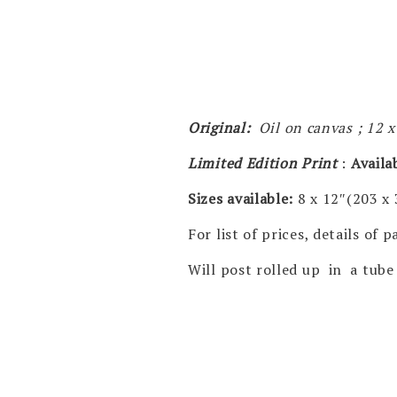
Original:
Oil on canvas ; 12 
Limited Edition Print
:
Availa
Sizes available:
8 x 12″(203 x
For list of prices, details of
Will post rolled up in a tube 