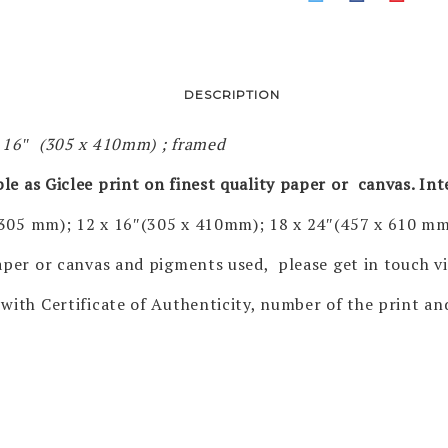
DESCRIPTION
x 16″ (305 x 410mm) ; framed
ble as Giclee print on finest quality paper or canvas. In
 305 mm); 12 x 16″(305 x 410mm); 18 x 24″(457 x 610 mm
 paper or canvas and pigments used, please get in touch 
with Certificate of Authenticity, number of the print and