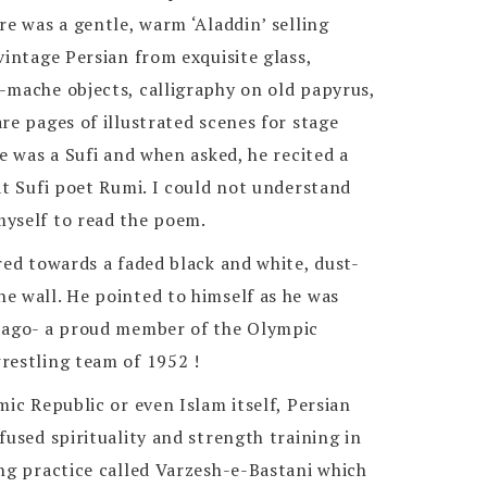
re was a gentle, warm ‘Aladdin’ selling
vintage Persian from exquisite glass,
-mache objects, calligraphy on old papyrus,
re pages of illustrated scenes for stage
he was a Sufi and when asked, he recited a
at Sufi poet Rumi. I could not understand
yself to read the poem.
red towards a faded black and white, dust-
e wall. He pointed to himself as he was
 ago- a proud member of the Olympic
restling team of 1952 !
mic Republic or even Islam itself, Persian
fused spirituality and strength training in
ng practice called Varzesh-e-Bastani which