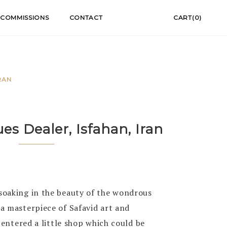
COMMISSIONS
CONTACT
CART(0)
RAN
es Dealer, Isfahan, Iran
oaking in the beauty of the wondrous
a masterpiece of Safavid art and
 entered a little shop which could be