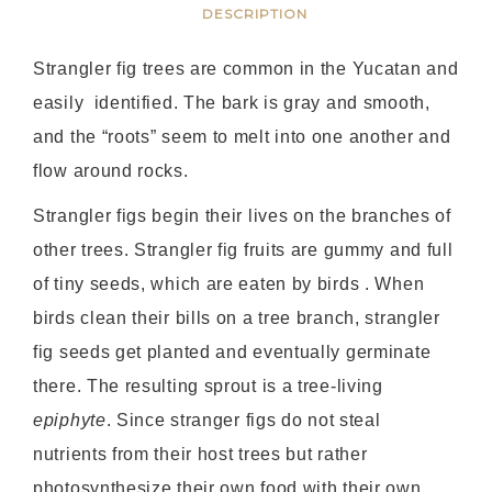
DESCRIPTION
Strangler fig trees are common in the Yucatan and
easily identified. The bark is gray and smooth,
and the “roots” seem to melt into one another and
flow around rocks.
Strangler figs begin their lives on the branches of
other trees. Strangler fig fruits are gummy and full
of tiny seeds, which are eaten by birds . When
birds clean their bills on a tree branch, strangler
fig seeds get planted and eventually germinate
there. The resulting sprout is a tree-living
epiphyte
. Since stranger figs do not steal
nutrients from their host trees but rather
photosynthesize their own food with their own