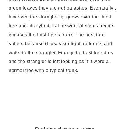
green leaves they are
not
parasites. Eventually ,
however, the strangler fig grows over the host
tree and its cylindrical network of stems begins
encases the host tree’s trunk. The host tree
suffers because it loses sunlight, nutrients and
water to the strangler. Finally the host tree dies
and the strangler is left looking as if it were a
normal tree with a typical trunk.