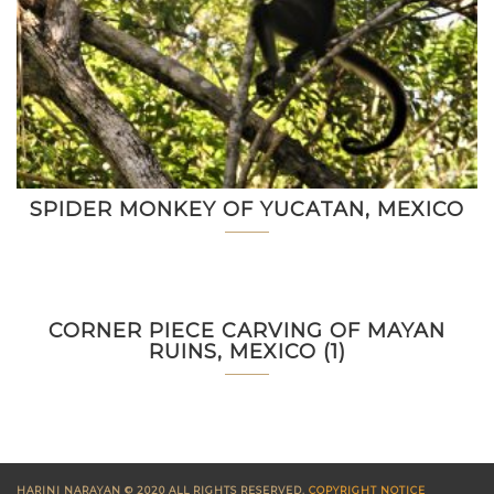
SPIDER MONKEY OF YUCATAN, MEXICO
CORNER PIECE CARVING OF MAYAN
RUINS, MEXICO (1)
HARINI NARAYAN © 2020 ALL RIGHTS RESERVED.
COPYRIGHT NOTICE