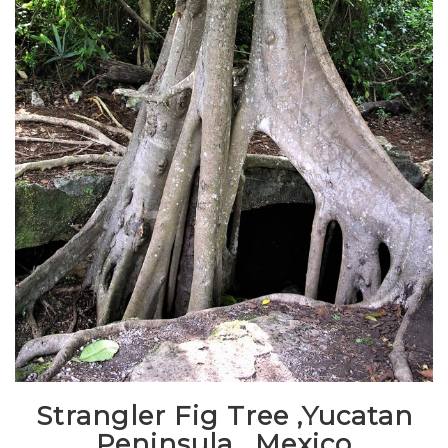
Strangler Fig Tree ,Yucatan
Peninsula , Mexico