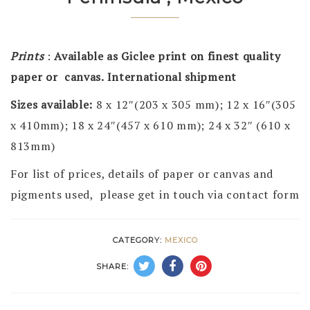
Prints
:
Available as Giclee print on finest quality
paper or canvas. International shipment
Sizes available:
8 x 12″(203 x 305 mm); 12 x 16″(305
x 410mm); 18 x 24″(457 x 610 mm); 24 x 32″ (610 x
813mm)
For list of prices, details of paper or canvas and
pigments used, please get in touch via contact form
CATEGORY:
MEXICO
SHARE: