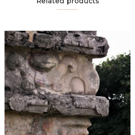
Related products