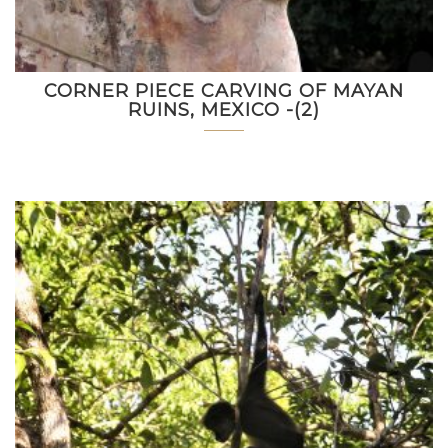
CORNER PIECE CARVING OF MAYAN
RUINS, MEXICO -(2)