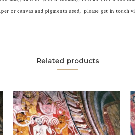
 paper or canvas and pigments used, please get in touch 
Related products