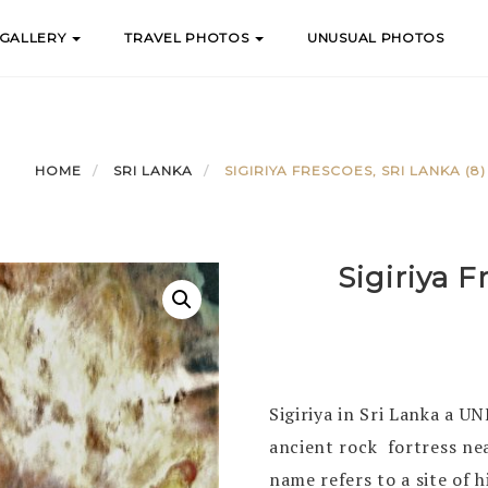
 GALLERY
TRAVEL PHOTOS
UNUSUAL PHOTOS
HOME
SRI LANKA
SIGIRIYA FRESCOES, SRI LANKA (8)
Sigiriya F
Sigiriya in Sri Lanka a U
ancient rock fortress ne
name refers to a site of h