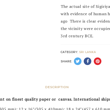
The actual site of Sigiri
with evidence of human h
ago There is clear eviden
the vicinity were occupie
3rd century BCE.
CATEGORY:
SRI LANKA
SHARE:
DESCRIPTION
rint on finest quality paper or canvas. International shi
 305 mm); 12 x 16″(305 x 410mm); 18 x 24″(457 x 610 mm