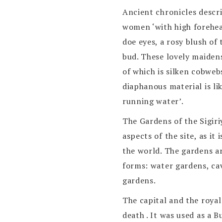
Ancient chronicles descr
women ‘with high forehea
doe eyes, a rosy blush of 
bud. These lovely maidens
of which is silken cobweb
diaphanous material is li
running water’.
The Gardens of the Sigiri
aspects of the site, as i
the world. The gardens ar
forms: water gardens, ca
gardens.
The capital and the roya
death . It was used as a 