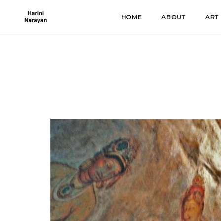
Skip
HOME
ABOUT
ART
to
content