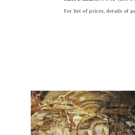
For list of prices, details of