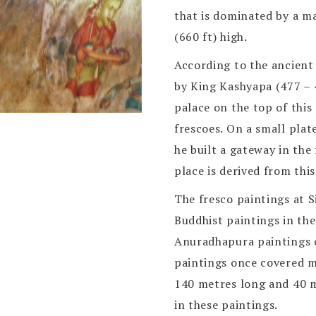
that is dominated by a m
(660 ft) high.
According to the ancient 
by King Kashyapa (477 – 4
palace on the top of this
frescoes. On a small plat
he built a gateway in the
place is derived from thi
The fresco paintings at S
Buddhist paintings in the
Anuradhapura paintings o
paintings once covered mo
140 metres long and 40 
in these paintings.