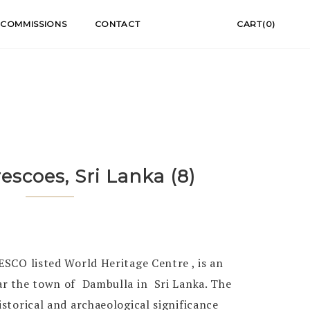
COMMISSIONS
CONTACT
CART(0)
rescoes, Sri Lanka (8)
NESCO listed World Heritage Centre , is an
ar the town of Dambulla in Sri Lanka. The
istorical and archaeological significance