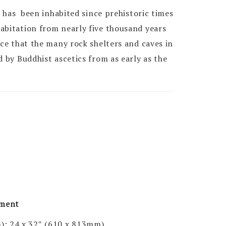
ya has been inhabited since prehistoric times
abitation from nearly five thousand years
ce that the many rock shelters and caves in
d by Buddhist ascetics from as early as the
pment
); 24 x 32″ (610 x 813mm)