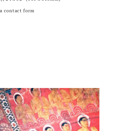
via contact form