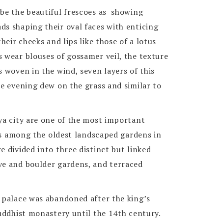
ibe the beautiful frescoes as showing
ds shaping their oval faces with enticing
their cheeks and lips like those of a lotus
 wear blouses of gossamer veil, the texture
s woven in the wind, seven layers of this
ke evening dew on the grass and similar to
ya city are one of the most important
t is among the oldest landscaped gardens in
e divided into three distinct but linked
ve and boulder gardens, and terraced
l palace was abandoned after the king’s
Buddhist monastery until the 14th century.