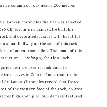
assive column of rock nearly 200 metres
Sri Lankan chronicles the site was selected
95 CE) for his new capital. He built his
 rock and decorated its sides with beautiful
eau about halfway up the side of this rock
 form of an enormous lion. The name of this
s structure —
Sīnhāgiri
, the Lion Rock
igiriya bear a closer resemblance to
 Ajanta caves in Central India than to the
f Sri Lanka. Chronicles record that fresco
st of the western face of the rock, an area
metres high and up to 500 damsels featured