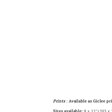
Prints
:
Available as Giclee p
Sizes available:
8 x 12″(203 x