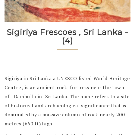
Sigiriya Frescoes , Sri Lanka -
(4)
Sigiriya in Sri Lanka a UNESCO listed World Heritage
Centre , is an ancient rock fortress near the town
of Dambulla in Sri Lanka. The name refers to a site
of historical and archaeological significance that is
dominated by a massive column of rock nearly 200
metres (660 ft) high.