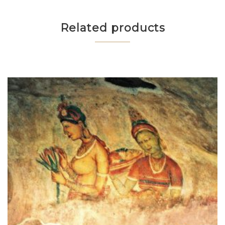
Related products