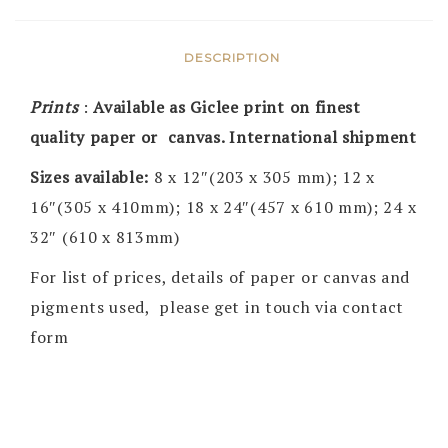
DESCRIPTION
Prints
:
Available as Giclee print on finest
quality paper or canvas. International shipment
Sizes available:
8 x 12″(203 x 305 mm); 12 x
16″(305 x 410mm); 18 x 24″(457 x 610 mm); 24 x
32″ (610 x 813mm)
For list of prices, details of paper or canvas and
pigments used, please get in touch via contact
form