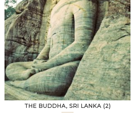
THE BUDDHA, SRI LANKA (2)