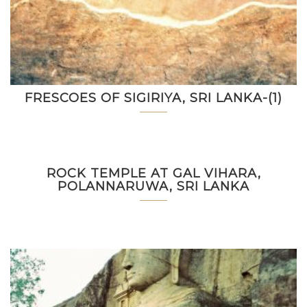
FRESCOES OF SIGIRIYA, SRI LANKA-(1)
ROCK TEMPLE AT GAL VIHARA,
POLANNARUWA, SRI LANKA