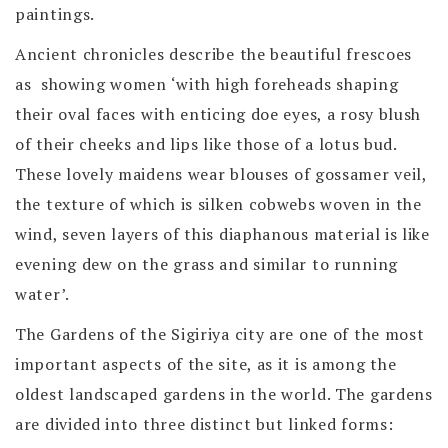
paintings.
Ancient chronicles describe the beautiful frescoes
as showing women ‘with high foreheads shaping
their oval faces with enticing doe eyes, a rosy blush
of their cheeks and lips like those of a lotus bud.
These lovely maidens wear blouses of gossamer veil,
the texture of which is silken cobwebs woven in the
wind, seven layers of this diaphanous material is like
evening dew on the grass and similar to running
water’.
The Gardens of the Sigiriya city are one of the most
important aspects of the site, as it is among the
oldest landscaped gardens in the world. The gardens
are divided into three distinct but linked forms: