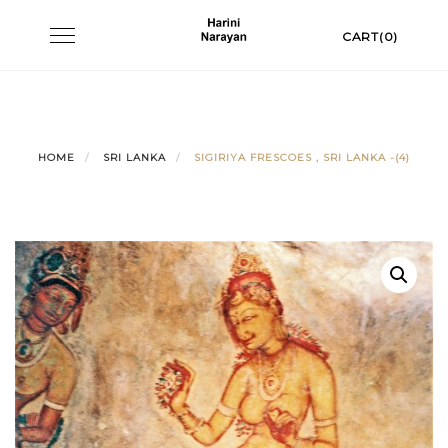
Skip
Toggle
CART(0)
to
navigation
content
HOME
SRI LANKA
SIGIRIYA FRESCOES , SRI LANKA -(4)