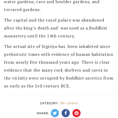
water gardens, cave and boulder gardens, and
terraced gardens.
The capital and the royal palace was abandoned
after the king’s death and was used as a Buddhist
monastery until the 14th century.
The actual site of Sigiriya has been inhabited since
prehistoric times with evidence of human habitation
from nearly five thousand years ago There is clear
evidence that the many rock shelters and caves in
the vicinity were occupied by Buddhist ascetics from
as early as the 3rd century BCE.
CATEGORY:
SRI LANKA
SHARE: