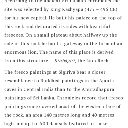
According to the ancient Sri Lankan chronicles the
site was selected by King Kashyapa (477 – 495 CE)
for his new capital. He built his palace on the top of
this rock and decorated its sides with beautiful
frescoes. On a small plateau about halfway up the
side of this rock he built a gateway in the form of an
enormous lion. The name of this place is derived
from this structure —
Sīnhāgiri
, the Lion Rock
The fresco paintings at Sigiriya bear a closer
resemblance to Buddhist paintings in the Ajanta
caves in Central India than to the Anuradhapura
paintings of Sri Lanka. Chronicles record that fresco
paintings once covered most of the western face of
the rock, an area 140 metres long and 40 metres
high and up to 500 damsels featured in these