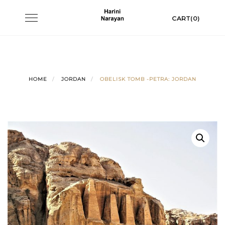
Skip
Toggle
CART(0)
to
navigation
content
HOME
JORDAN
OBELISK TOMB -PETRA: JORDAN