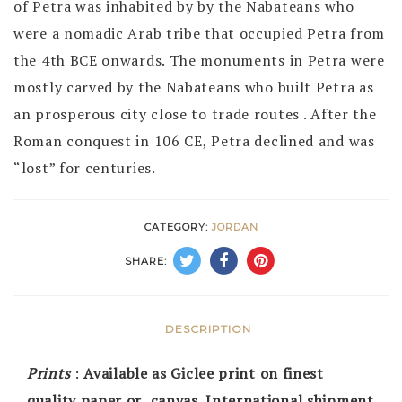
of Petra was inhabited by by the Nabateans who
were a nomadic Arab tribe that occupied Petra from
the 4th BCE onwards. The monuments in Petra were
mostly carved by the Nabateans who built Petra as
an prosperous city close to trade routes . After the
Roman conquest in 106 CE, Petra declined and was
“lost” for centuries.
CATEGORY:
JORDAN
SHARE:
DESCRIPTION
Prints
:
Available as Giclee print on finest
quality paper or canvas. International shipment