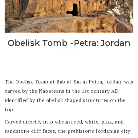
Obelisk Tomb -Petra: Jordan
The Obelisk Tomb at Bab al-Siq in Petra, Jordan, was
carved by the Nabateans in the 1st century AD
identified by the obelisk shaped structures on the
top.
Carved directly into
vibrant red, white, pink, and
sandstone cliff faces, the prehistoric Jordanian city