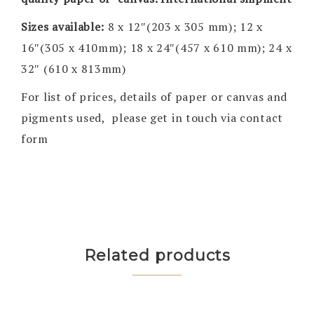
Sizes available:
8 x 12″(203 x 305 mm); 12 x
16″(305 x 410mm); 18 x 24″(457 x 610 mm); 24 x
32″ (610 x 813mm)
For list of prices, details of paper or canvas and
pigments used, please get in touch via contact
form
Related products