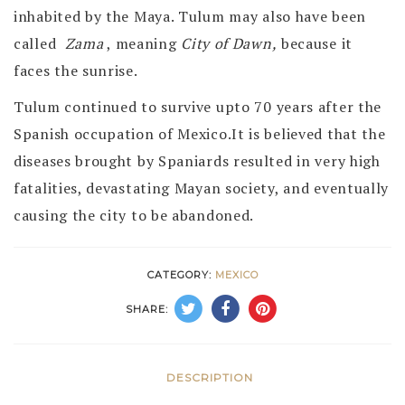
inhabited by the Maya. Tulum may also have been
called
Zama
, meaning
City of Dawn,
because it
faces the sunrise.
Tulum continued to survive upto 70 years after the
Spanish occupation of Mexico.It is believed that the
diseases brought by Spaniards resulted in very high
fatalities, devastating Mayan society, and eventually
causing the city to be abandoned.
CATEGORY:
MEXICO
SHARE:
DESCRIPTION