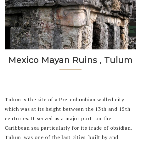
Mexico Mayan Ruins , Tulum
Tulum is the site of a Pre-columbian walled city
which was at its height between the 13th and 15th
centuries. It served as a major port on the
Caribbean sea particularly for its trade of obsidian.
Tulum was one of the last cities built by and