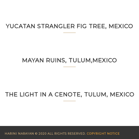
YUCATAN STRANGLER FIG TREE, MEXICO
MAYAN RUINS, TULUM,MEXICO
THE LIGHT IN A CENOTE, TULUM, MEXICO
HARINI NARAYAN © 2020 ALL RIGHTS RESERVED.
COPYRIGHT NOTICE