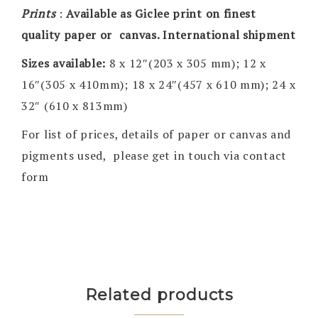
Prints
:
Available as Giclee print on finest
quality paper or canvas. International shipment
Sizes available:
8 x 12″(203 x 305 mm); 12 x
16″(305 x 410mm); 18 x 24″(457 x 610 mm); 24 x
32″ (610 x 813mm)
For list of prices, details of paper or canvas and
pigments used, please get in touch via contact
form
Related products