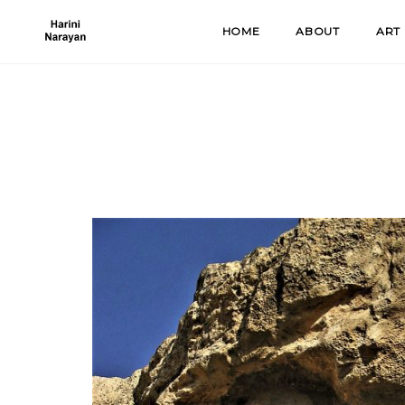
Skip
HOME
ABOUT
ART
to
content