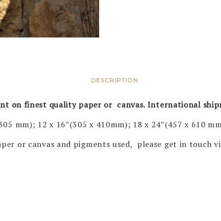
DESCRIPTION
rint on finest quality paper or canvas. International shi
 305 mm); 12 x 16″(305 x 410mm); 18 x 24″(457 x 610 mm
 paper or canvas and pigments used, please get in touch 