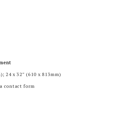
pment
); 24 x 32″ (610 x 813mm)
via contact form