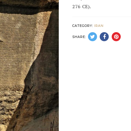
276 CE).
CATEGORY:
IRAN
SHARE: