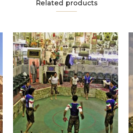
Related products