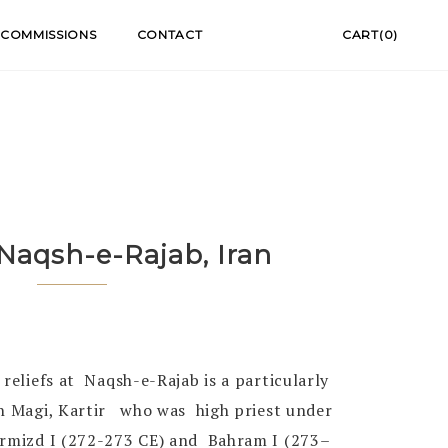
COMMISSIONS
CONTACT
CART(0)
 Naqsh-e-Rajab, Iran
 reliefs at Naqsh-e-Rajab is a particularly
gh Magi, Kartir who was high priest under
ormizd I (272-273 CE) and Bahram I (273–