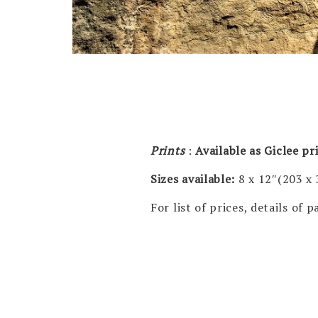
Prints
:
Available as Giclee p
Sizes available:
8 x 12″(203 x
For list of prices, details of