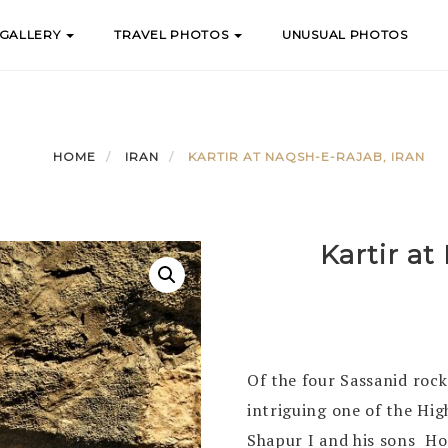
 GALLERY
TRAVEL PHOTOS
UNUSUAL PHOTOS
HOME
IRAN
KARTIR AT NAQSH-E-RAJAB, IRAN
Kartir at
Of the four Sassanid rock
intriguing one of the Hi
Shapur I and his sons H