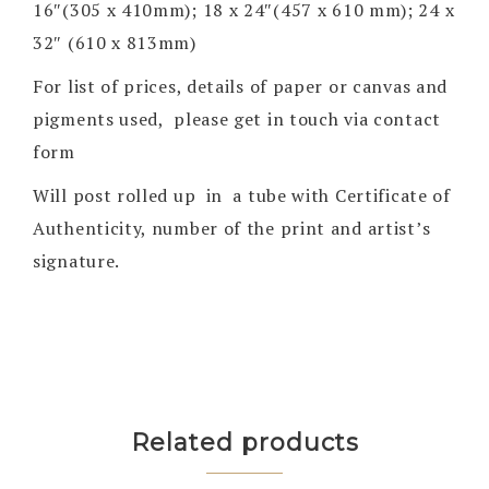
16″(305 x 410mm); 18 x 24″(457 x 610 mm); 24 x
32″ (610 x 813mm)
For list of prices, details of paper or canvas and
pigments used, please get in touch via contact
form
Will post rolled up in a tube with Certificate of
Authenticity, number of the print and artist’s
signature.
Related products