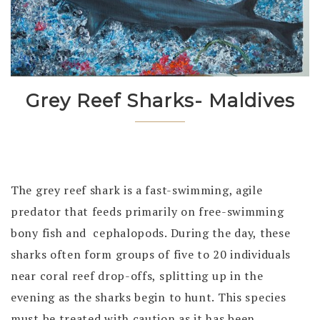
Grey Reef Sharks- Maldives
The grey reef shark is a fast-swimming, agile
predator that feeds primarily on free-swimming
bony fish and cephalopods. During the day, these
sharks often form groups of five to 20 individuals
near coral reef drop-offs, splitting up in the
evening as the sharks begin to hunt. This species
must be treated with caution as it has been