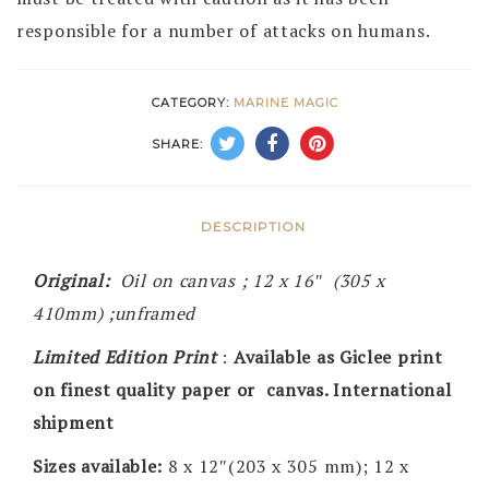
responsible for a number of attacks on humans.
CATEGORY:
MARINE MAGIC
SHARE:
DESCRIPTION
Original:
Oil on canvas ; 12 x 16″ (305 x
410mm) ;unframed
Limited Edition Print
:
Available as Giclee print
on finest quality paper or canvas. International
shipment
Sizes available:
8 x 12″(203 x 305 mm); 12 x