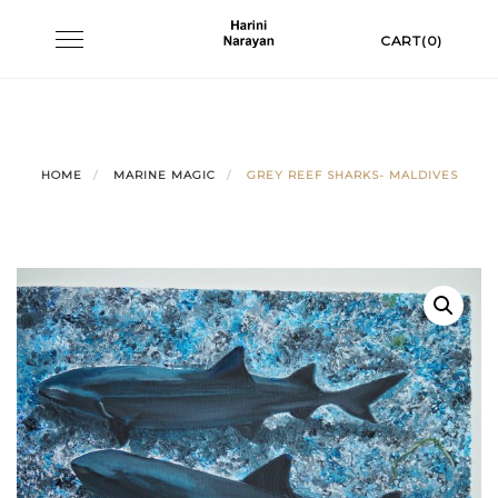
Skip
Toggle
CART(0)
to
navigation
content
HOME
MARINE MAGIC
GREY REEF SHARKS- MALDIVES