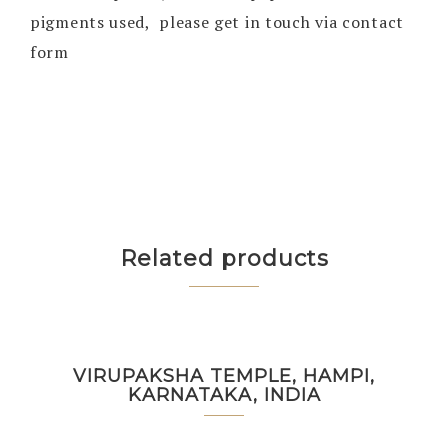
pigments used, please get in touch via contact
form
Related products
VIRUPAKSHA TEMPLE, HAMPI,
KARNATAKA, INDIA