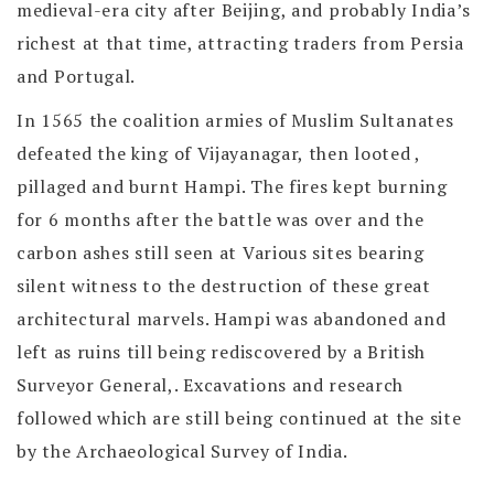
medieval-era city after Beijing, and probably India’s
richest at that time, attracting traders from Persia
and Portugal.
In 1565 the coalition armies of Muslim Sultanates
defeated the king of Vijayanagar, then looted ,
pillaged and burnt Hampi. The fires kept burning
for 6 months after the battle was over and the
carbon ashes still seen at Various sites bearing
silent witness to the destruction of these great
architectural marvels. Hampi was abandoned and
left as ruins till being rediscovered by a British
Surveyor General,. Excavations and research
followed which are still being continued at the site
by the Archaeological Survey of India.