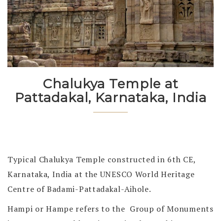
Chalukya Temple at
Pattadakal, Karnataka, India
Typical Chalukya Temple constructed in 6th CE,
Karnataka, India at the UNESCO World Heritage
Centre of Badami-Pattadakal-Aihole.
Hampi or Hampe refers to the Group of Monuments