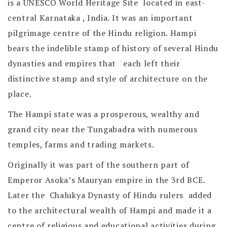
is a UNESCO World Heritage Site located in east-
central Karnataka , India. It was an important
pilgrimage centre of the Hindu religion. Hampi
bears the indelible stamp of history of several Hindu
dynasties and empires that each left their
distinctive stamp and style of architecture on the
place.
The Hampi state was a prosperous, wealthy and
grand city near the Tungabadra with numerous
temples, farms and trading markets.
Originally it was part of the southern part of
Emperor Asoka’s Mauryan empire in the 3rd BCE.
Later the Chalukya Dynasty of Hindu rulers added
to the architectural wealth of Hampi and made it a
centre of religious and educational activities during