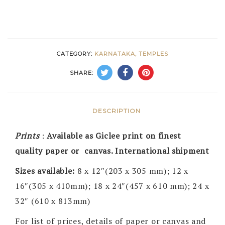
CATEGORY:
KARNATAKA, TEMPLES
SHARE:
DESCRIPTION
Prints
:
Available as Giclee print on finest
quality paper or canvas. International shipment
Sizes available:
8 x 12″(203 x 305 mm); 12 x
16″(305 x 410mm); 18 x 24″(457 x 610 mm); 24 x
32″ (610 x 813mm)
For list of prices, details of paper or canvas and