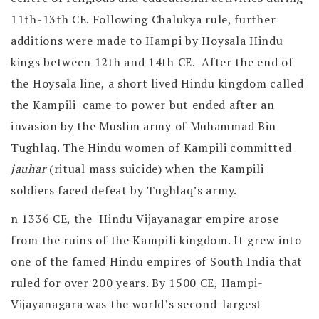
11th-13th CE. Following Chalukya rule, further
additions were made to Hampi by Hoysala Hindu
kings between 12th and 14th CE. After the end of
the Hoysala line, a short lived Hindu kingdom called
the Kampili came to power but ended after an
invasion by the Muslim army of Muhammad Bin
Tughlaq. The Hindu women of Kampili committed
jauhar
(ritual mass suicide) when the Kampili
soldiers faced defeat by Tughlaq’s army.
n 1336 CE, the Hindu Vijayanagar empire arose
from the ruins of the Kampili kingdom. It grew into
one of the famed Hindu empires of South India that
ruled for over 200 years. By 1500 CE, Hampi-
Vijayanagara was the world’s second-largest