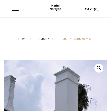
Skip
Toggle
CART(0)
to
navigation
content
HOME
BERMUDA
BERMUDA -CHIMNEY (2)