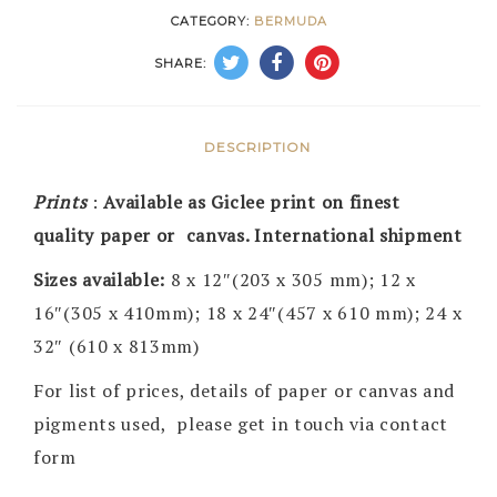
CATEGORY:
BERMUDA
SHARE:
DESCRIPTION
Prints
:
Available as Giclee print on finest
quality paper or canvas. International shipment
Sizes available:
8 x 12″(203 x 305 mm); 12 x
16″(305 x 410mm); 18 x 24″(457 x 610 mm); 24 x
32″ (610 x 813mm)
For list of prices, details of paper or canvas and
pigments used, please get in touch via contact
form