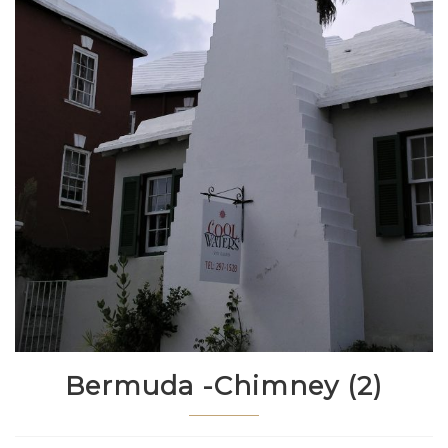
Bermuda -Chimney (2)