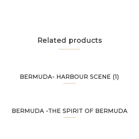
Related products
BERMUDA- HARBOUR SCENE (1)
BERMUDA -THE SPIRIT OF BERMUDA