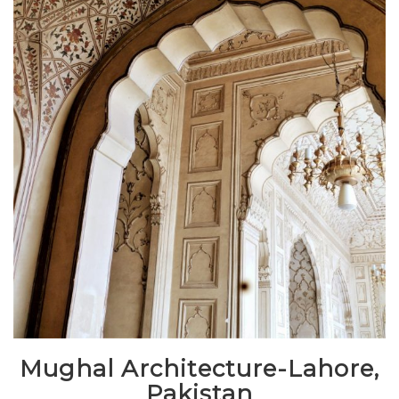
Mughal Architecture-Lahore,
Pakistan