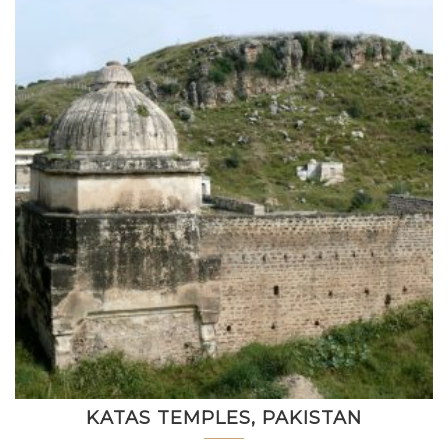
KATAS TEMPLES, PAKISTAN