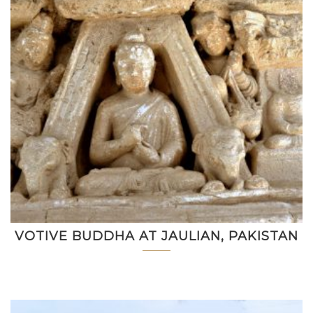
VOTIVE BUDDHA AT JAULIAN, PAKISTAN