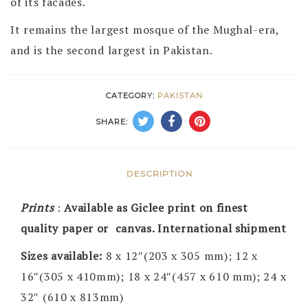
of its facades.
It remains the largest mosque of the Mughal-era,
and is the second largest in Pakistan.
CATEGORY:
PAKISTAN
SHARE:
DESCRIPTION
Prints
:
Available as Giclee print on finest
quality paper or canvas. International shipment
Sizes available:
8 x 12″(203 x 305 mm); 12 x
16″(305 x 410mm); 18 x 24″(457 x 610 mm); 24 x
32″ (610 x 813mm)