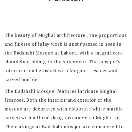
The beauty of Mughal architecture , the proportions
and finesse of inlay work is unsurpassed in seen in
the Badshahi Mosque at Lahore, with a magnificent
chandelier adding to the splendour. The mosque’s
interior is embellished with Mughal frescoes and
carved marble.
The Badshahi Mosque features intricate Mughal
frescoes. Both the interior and exterior of the
mosque are decorated with elaborate white marble
carved with a floral design common to Mughal art.
The carvings at Badshahi mosque are considered to