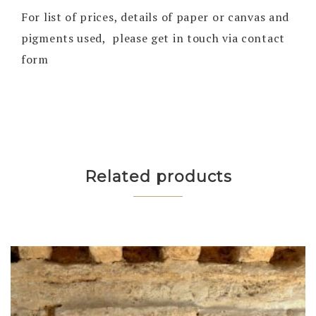
For list of prices, details of paper or canvas and
pigments used, please get in touch via contact
form
Related products