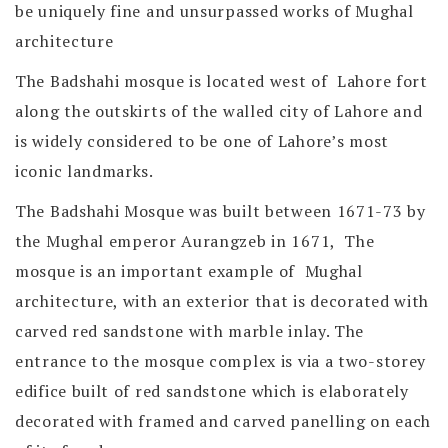
be uniquely fine and unsurpassed works of Mughal
architecture
The Badshahi mosque is located west of Lahore fort
along the outskirts of the walled city of Lahore and
is widely considered to be one of Lahore’s most
iconic landmarks.
The Badshahi Mosque was built between 1671-73 by
the Mughal emperor Aurangzeb in 1671, The
mosque is an important example of Mughal
architecture, with an exterior that is decorated with
carved red sandstone with marble inlay. The
entrance to the mosque complex is via a two-storey
edifice built of red sandstone which is elaborately
decorated with framed and carved panelling on each