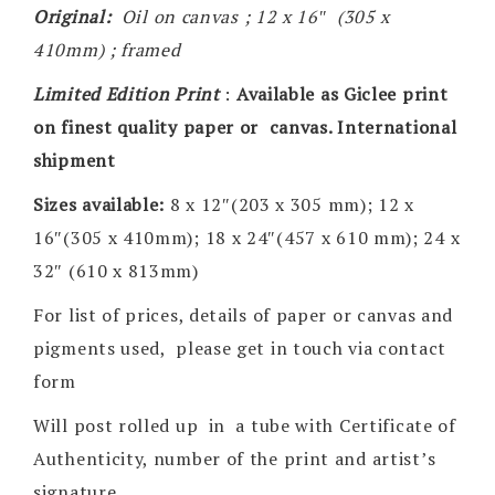
Original:
Oil on canvas ; 12 x 16″ (305 x
410mm) ; framed
Limited Edition Print
:
Available as Giclee print
on finest quality paper or canvas. International
shipment
Sizes available:
8 x 12″(203 x 305 mm); 12 x
16″(305 x 410mm); 18 x 24″(457 x 610 mm); 24 x
32″ (610 x 813mm)
For list of prices, details of paper or canvas and
pigments used, please get in touch via contact
form
Will post rolled up in a tube with Certificate of
Authenticity, number of the print and artist’s
signature.