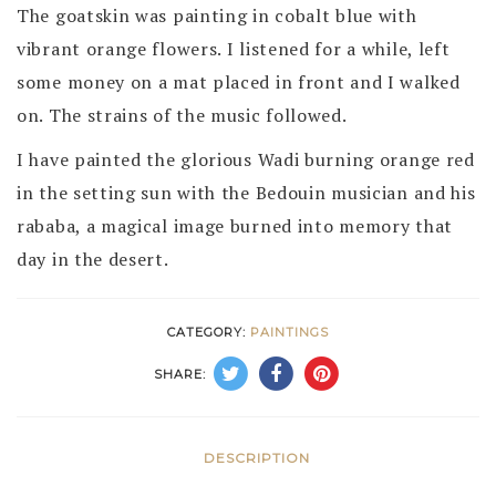
The goatskin was painting in cobalt blue with
vibrant orange flowers. I listened for a while, left
some money on a mat placed in front and I walked
on. The strains of the music followed.
I have painted the glorious Wadi burning orange red
in the setting sun with the Bedouin musician and his
rababa, a magical image burned into memory that
day in the desert.
CATEGORY:
PAINTINGS
SHARE:
DESCRIPTION