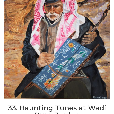
33. Haunting Tunes at Wadi