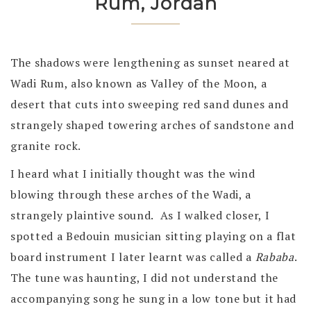
Rum, Jordan
The shadows were lengthening as sunset neared at
Wadi Rum, also known as Valley of the Moon, a
desert that cuts into sweeping red sand dunes and
strangely shaped towering arches of sandstone and
granite rock.
I heard what I initially thought was the wind
blowing through these arches of the Wadi, a
strangely plaintive sound. As I walked closer, I
spotted a Bedouin musician sitting playing on a flat
board instrument I later learnt was called a
Rababa
.
The tune was haunting, I did not understand the
accompanying song he sung in a low tone but it had