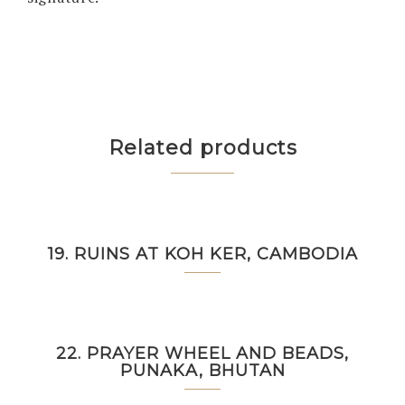
Related products
19. RUINS AT KOH KER, CAMBODIA
22. PRAYER WHEEL AND BEADS,
PUNAKA, BHUTAN