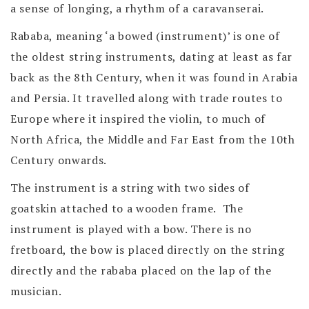
a sense of longing, a rhythm of a caravanserai.
Rababa, meaning ‘a bowed (instrument)’ is one of
the oldest string instruments, dating at least as far
back as the 8th Century, when it was found in Arabia
and Persia. It travelled along with trade routes to
Europe where it inspired the violin, to much of
North Africa, the Middle and Far East from the 10th
Century onwards.
The instrument is a string with two sides of
goatskin attached to a wooden frame. The
instrument is played with a bow. There is no
fretboard, the bow is placed directly on the string
directly and the rababa placed on the lap of the
musician.