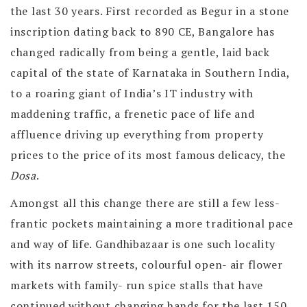
the last 30 years. First recorded as Begur in a stone
inscription dating back to 890 CE, Bangalore has
changed radically from being a gentle, laid back
capital of the state of Karnataka in Southern India,
to a roaring giant of India’s IT industry with
maddening traffic, a frenetic pace of life and
affluence driving up everything from property
prices to the price of its most famous delicacy, the
Dosa
.
Amongst all this change there are still a few less-
frantic pockets maintaining a more traditional pace
and way of life. Gandhibazaar is one such locality
with its narrow streets, colourful open- air flower
markets with family- run spice stalls that have
continued without changing hands for the last 150