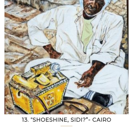
13. “SHOESHINE, SIDI?”- CAIRO