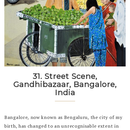
31. Street Scene,
Gandhibazaar, Bangalore,
India
Bangalore, now known as Bengaluru, the city of my
birth, has changed to an unrecognisable extent in