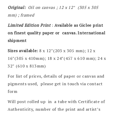
Original:
Oil on canvas ; 12 x 12″ (305 x 305
mm) ; framed
Limited Edition Print
:
Available as Giclee print
on finest quality paper or canvas. International
shipment
Sizes available:
8 x 12″(203 x 305 mm); 12 x
16″(305 x 410mm); 18 x 24″(457 x 610 mm); 24 x
32″ (610 x 813mm)
For list of prices, details of paper or canvas and
pigments used, please get in touch via contact
form
Will post rolled up in a tube with Certificate of
Authenticity, number of the print and artist’s