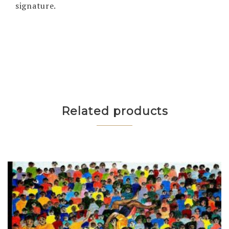
signature.
Related products