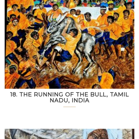
18. THE RUNNING OF THE BULL, TAMIL
NADU, INDIA