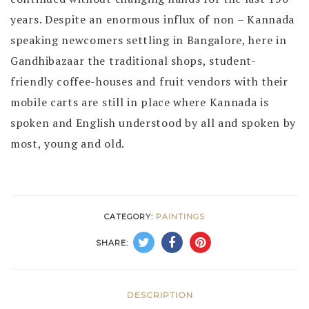
years. Despite an enormous influx of non – Kannada
speaking newcomers settling in Bangalore, here in
Gandhibazaar the traditional shops, student-
friendly coffee-houses and fruit vendors with their
mobile carts are still in place where Kannada is
spoken and English understood by all and spoken by
most, young and old.
CATEGORY:
PAINTINGS
SHARE:
DESCRIPTION