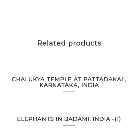
Related products
CHALUKYA TEMPLE AT PATTADAKAL,
KARNATAKA, INDIA
ELEPHANTS IN BADAMI, INDIA -(1)