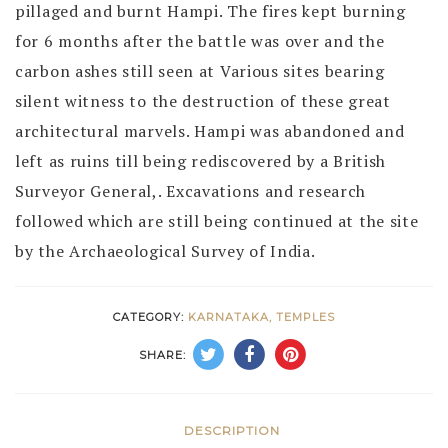
pillaged and burnt Hampi. The fires kept burning
for 6 months after the battle was over and the
carbon ashes still seen at Various sites bearing
silent witness to the destruction of these great
architectural marvels. Hampi was abandoned and
left as ruins till being rediscovered by a British
Surveyor General,. Excavations and research
followed which are still being continued at the site
by the Archaeological Survey of India.
CATEGORY:
KARNATAKA, TEMPLES
SHARE:
DESCRIPTION