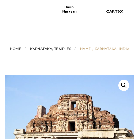
Skip
Toggle
CART(0)
to
navigation
content
HOME
KARNATAKA, TEMPLES
HAMPI, KARNATAKA, INDIA