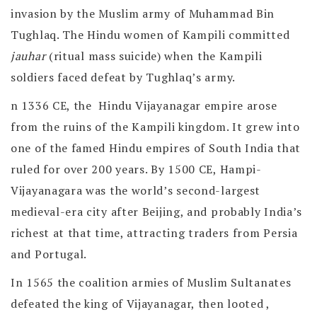
invasion by the Muslim army of Muhammad Bin
Tughlaq. The Hindu women of Kampili committed
jauhar
(ritual mass suicide) when the Kampili
soldiers faced defeat by Tughlaq’s army.
n 1336 CE, the Hindu Vijayanagar empire arose
from the ruins of the Kampili kingdom. It grew into
one of the famed Hindu empires of South India that
ruled for over 200 years. By 1500 CE, Hampi-
Vijayanagara was the world’s second-largest
medieval-era city after Beijing, and probably India’s
richest at that time, attracting traders from Persia
and Portugal.
In 1565 the coalition armies of Muslim Sultanates
defeated the king of Vijayanagar, then looted ,