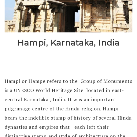
Hampi, Karnataka, India
Hampi or Hampe refers to the Group of Monuments
is a UNESCO World Heritage Site located in east-
central Karnataka , India. It was an important
pilgrimage centre of the Hindu religion. Hampi
bears the indelible stamp of history of several Hindu
dynasties and empires that each left their
distinctive stamp and style of architecture on the