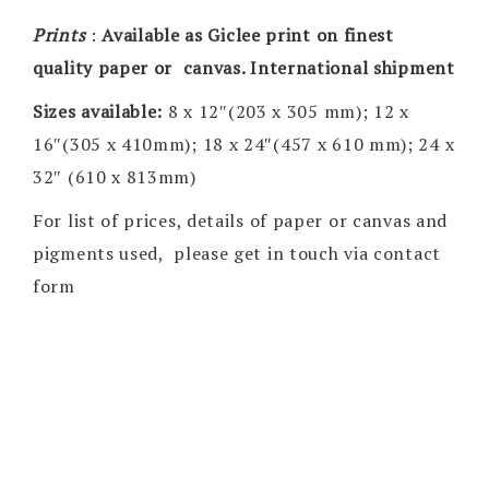
Prints
:
Available as Giclee print on finest
quality paper or canvas. International shipment
Sizes available:
8 x 12″(203 x 305 mm); 12 x
16″(305 x 410mm); 18 x 24″(457 x 610 mm); 24 x
32″ (610 x 813mm)
For list of prices, details of paper or canvas and
pigments used, please get in touch via contact
form