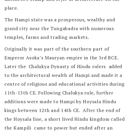
place.
The Hampi state was a prosperous, wealthy and
grand city near the Tungabadra with numerous
temples, farms and trading markets.
Originally it was part of the southern part of
Emperor Asoka’s Mauryan empire in the 3rd BCE.
Later the Chalukya Dynasty of Hindu rulers added
to the architectural wealth of Hampi and made it a
centre of religious and educational activities during
11th-13th CE. Following Chalukya rule, further
additions were made to Hampi by Hoysala Hindu
kings between 12th and 14th CE. After the end of
the Hoysala line, a short lived Hindu kingdom called
the Kampili came to power but ended after an